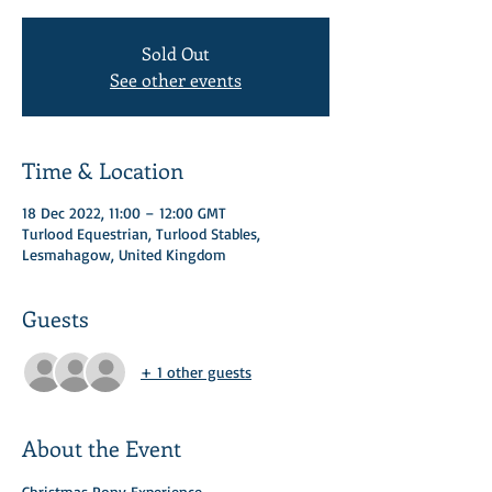
Sold Out
See other events
Time & Location
18 Dec 2022, 11:00 – 12:00 GMT
Turlood Equestrian, Turlood Stables,
Lesmahagow, United Kingdom
Guests
+ 1 other guests
About the Event
Christmas Pony Experience