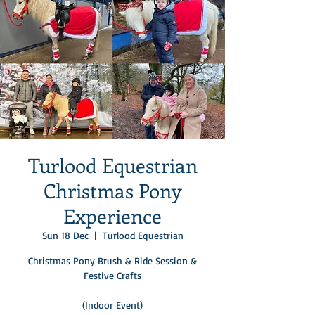
Turlood Equestrian
Christmas Pony
Experience
Sun 18 Dec
  |  
Turlood Equestrian
Christmas Pony Brush & Ride Session &
Festive Crafts
(Indoor Event)