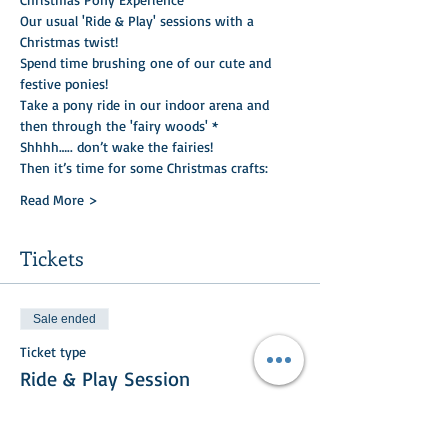
Our usual 'Ride & Play' sessions with a 
Christmas twist!    
Spend time brushing one of our cute and 
festive ponies!
Take a pony ride in our indoor arena and 
then through the 'fairy woods' *
Shhhh….. don’t wake the fairies!
Then it’s time for some Christmas crafts:
Read More >
Tickets
Sale ended
Ticket type
Ride & Play Session
More info