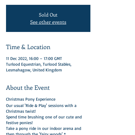
Sold Out
See other events
Time & Location
11 Dec 2022, 16:00 – 17:00 GMT
Turlood Equestrian, Turlood Stables,
Lesmahagow, United Kingdom
About the Event
Christmas Pony Experience
Our usual 'Ride & Play' sessions with a
Christmas twist!
Spend time brushing one of our cute and
festive ponies!
Take a pony ride in our indoor arena and
then through the 'fairy woods' *