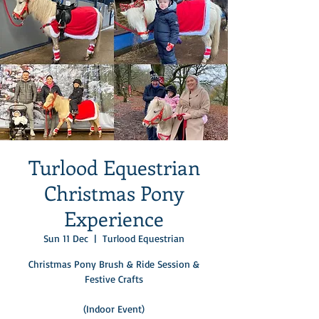
Turlood Equestrian
Christmas Pony
Experience
Sun 11 Dec
  |  
Turlood Equestrian
Christmas Pony Brush & Ride Session &
Festive Crafts
(Indoor Event)