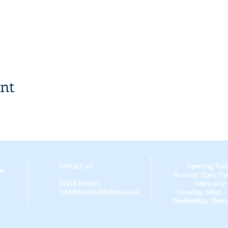
ent
Contact us:
Opening Tim
re
Monday: Open for
01555 893614
sales only
info@turloodstables.co.uk
Tuesday: 10am 
Wednesday: 10am