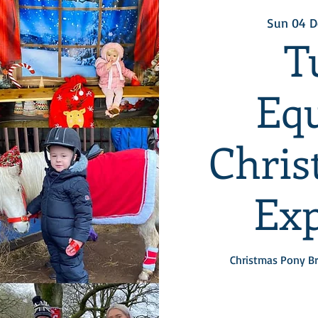
Sun 04 D
T
Equ
Chris
Exp
Christmas Pony Br