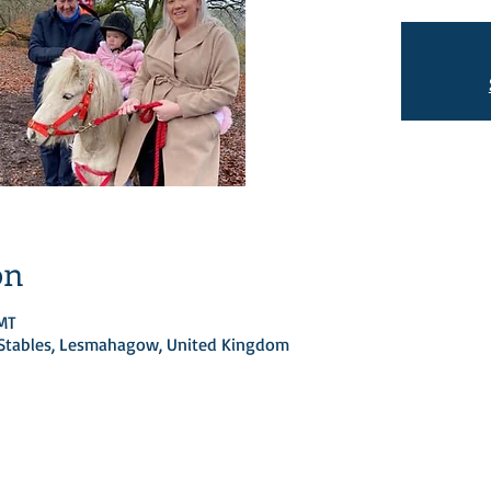
on
GMT
d Stables, Lesmahagow, United Kingdom