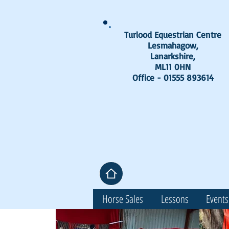
Turlood Equestrian Centre
Lesmahagow,
Lanarkshire,
ML11 0HN
Office - 01555 893614
Horse Sales
Lessons
Events