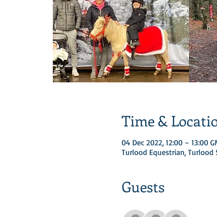
Time & Locati
04 Dec 2022, 12:00 – 13:00 
Turlood Equestrian, Turloo
Guests