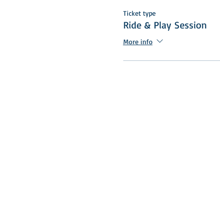
Ticket type
Ride & Play Session
More info