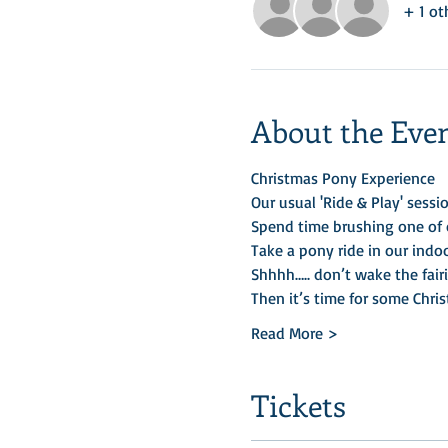
+ 1 ot
About the Eve
Christmas Pony Experience
Our usual 'Ride & Play' sessio
Spend time brushing one of o
Take a pony ride in our indo
Shhhh….. don’t wake the fairi
Then it’s time for some Chris
Read More >
Tickets