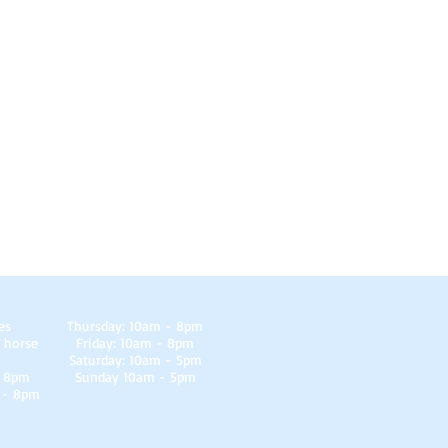
es
Thursday: 10am - 8pm
 horse
Friday: 10am - 8pm
Saturday: 10am - 5pm
- 8pm
Sunday 10am - 5pm
 - 8pm