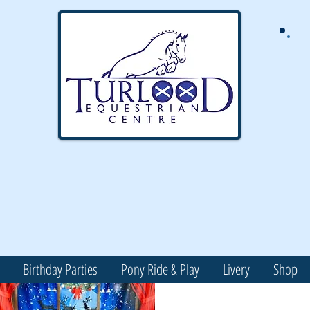
Birthday Parties
Pony Ride & Play
Livery
Shop