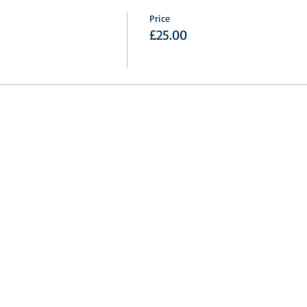
Price
£25.00