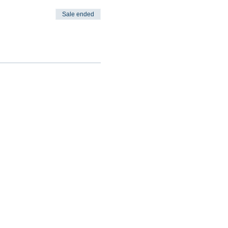
Sale ended