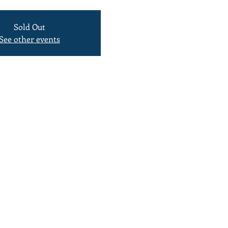
Sold Out
See other events