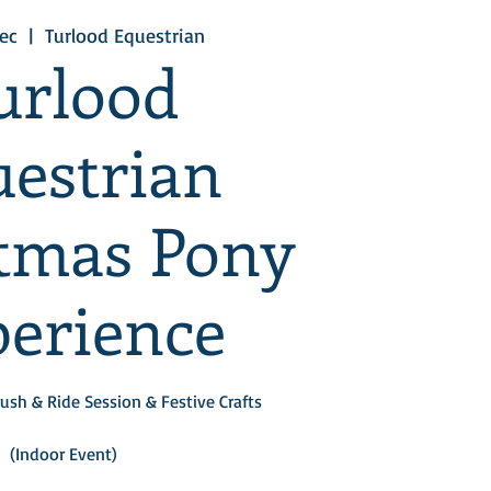
ec
  |  
Turlood Equestrian
urlood
estrian
tmas Pony
erience
ush & Ride Session & Festive Crafts
(Indoor Event)