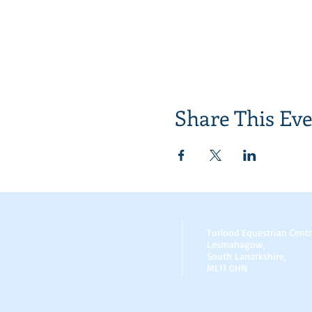
Share This Ev
Turlood Equestrian Cent
Lesmahagow,
South Lanarkshire,
ML11 0HN