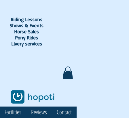
Riding Lessons
Shows & Events
Horse Sales
Pony Rides
Livery services
Facilities
Reviews
Contact