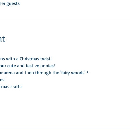
her guests
nt
ns with a Christmas twist!    
ur cute and festive ponies!
or arena and then through the 'fairy woods' *
es!
tmas crafts: