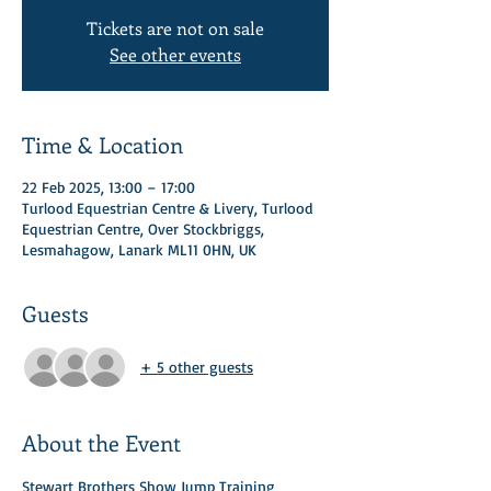
Tickets are not on sale
See other events
Time & Location
22 Feb 2025, 13:00 – 17:00
Turlood Equestrian Centre & Livery, Turlood
Equestrian Centre, Over Stockbriggs,
Lesmahagow, Lanark ML11 0HN, UK
Guests
+ 5 other guests
About the Event
Stewart Brothers Show Jump Training 