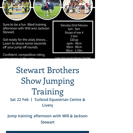
Stewart Brothers
Show Jumping
Training
Sat 22 Feb
  |  
Turlood Equestrian Centre &
Livery
Jump training afternoon with Will & Jackson
Stewart