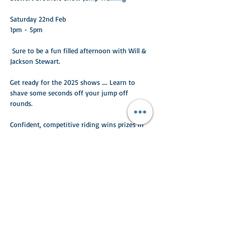
Saturday 22nd Feb 
1pm - 5pm 
 Sure to be a fun filled afternoon with Will & 
Jackson Stewart. 
Get ready for the 2025 shows …. Learn to 
shave some seconds off your jump off 
rounds. 
Confident, competitive riding wins prizes in 
the ring. 
Read More >
Share This Event