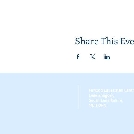
Share This Ev
Turlood Equestrian Cent
Lesmahagow,
South Lanarkshire,
ML11 0HN