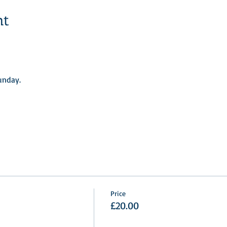
nt
nday.​
Price
£20.00