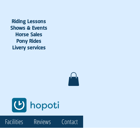
Riding Lessons
Shows & Events
Horse Sales
Pony Rides
Livery services
Facilities
Reviews
Contact