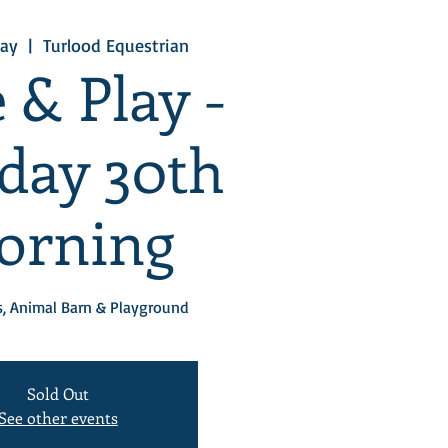
ay
  |  
Turlood Equestrian
 & Play -
day 30th
orning
, Animal Barn & Playground
Sold Out
See other events