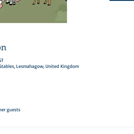
on
ST
d Stables, Lesmahagow, United Kingdom
her guests