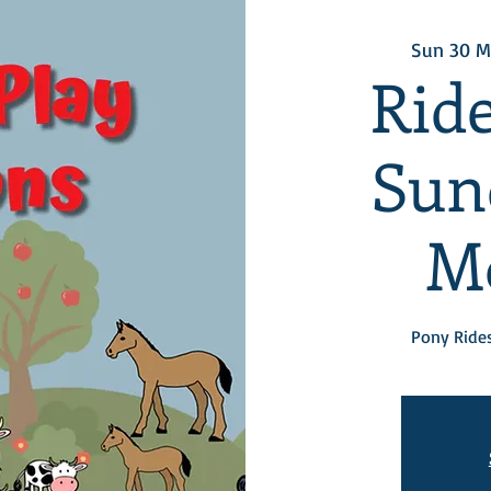
Sun 30 M
Ride
Sun
M
Pony Rides