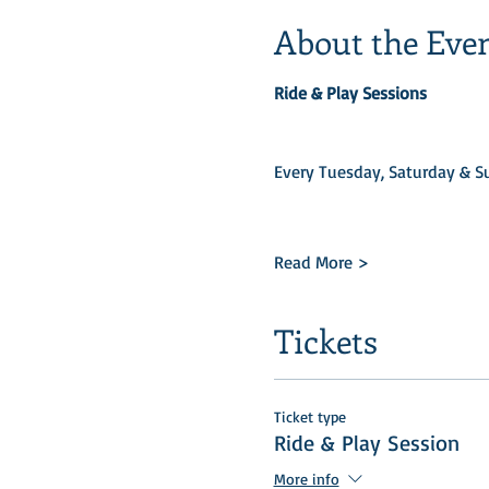
About the Eve
Ride & Play Sessions
Every Tuesday, Saturday & Su
Read More >
Tickets
Ticket type
Ride & Play Session
More info