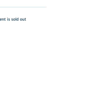
ent is sold out