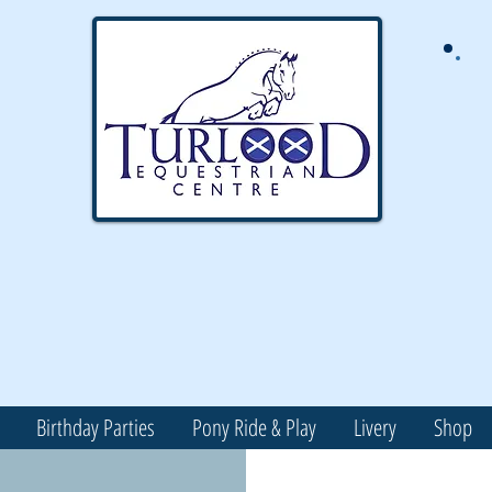
Birthday Parties
Pony Ride & Play
Livery
Shop