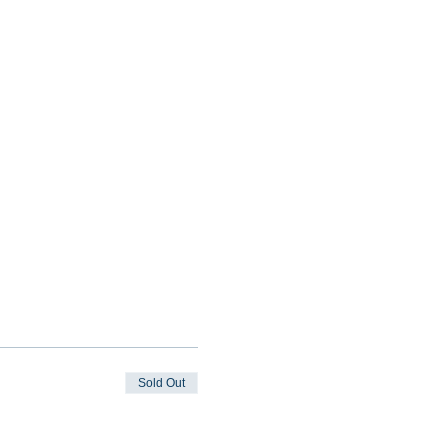
Sold Out