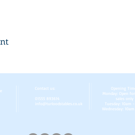
ent
Contact us:
Opening Tim
re
Monday: Open for
01555 893614
sales only
info@turloodstables.co.uk
Tuesday: 10am 
Wednesday: 10am