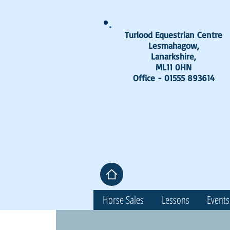
Turlood Equestrian Centre
Lesmahagow,
Lanarkshire,
ML11 0HN
Office - 01555 893614
Horse Sales
Lessons
Events