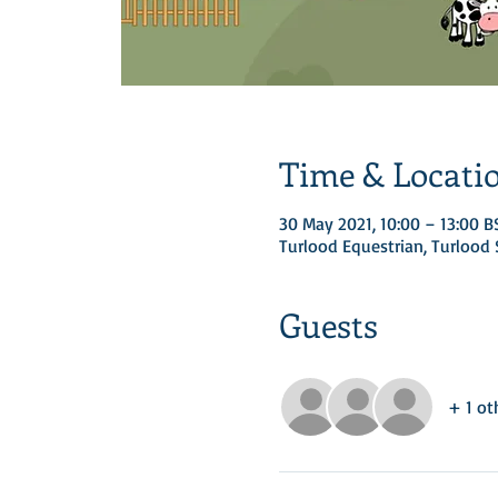
Time & Locati
30 May 2021, 10:00 – 13:00 B
Turlood Equestrian, Turloo
Guests
+ 1 ot