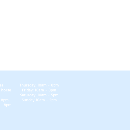
es
Thursday: 10am - 8pm
 horse
Friday: 10am - 8pm
Saturday: 10am - 5pm
- 8pm
Sunday 10am - 5pm
 - 8pm