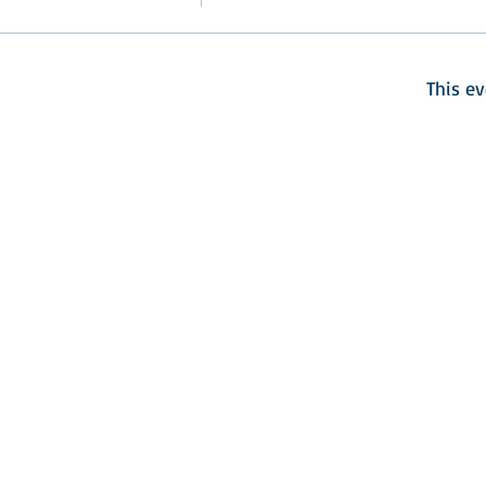
This ev