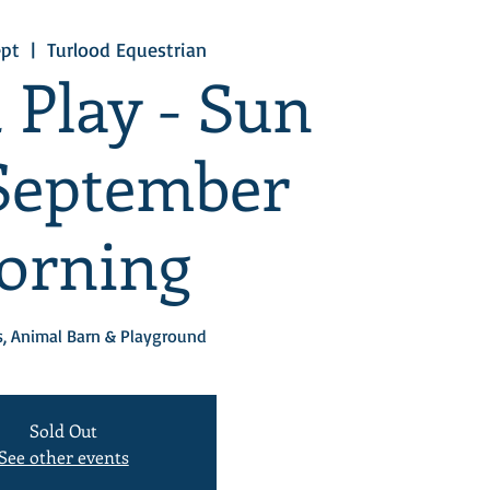
ept
  |  
Turlood Equestrian
 Play - Sun
September
orning
, Animal Barn & Playground
Sold Out
See other events