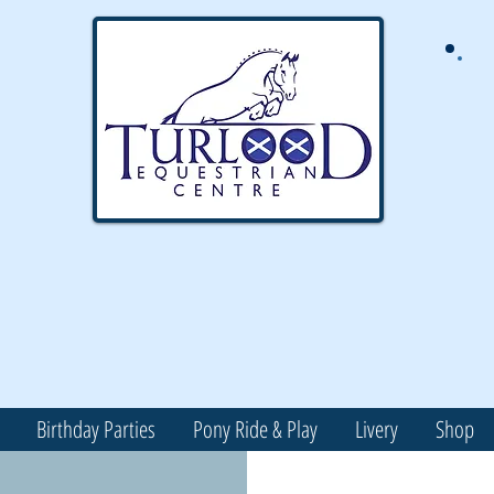
Birthday Parties
Pony Ride & Play
Livery
Shop