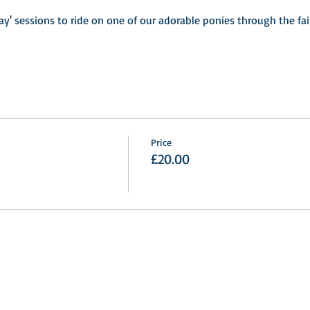
ay' sessions to ride on one of our adorable ponies through the fa
Price
£20.00