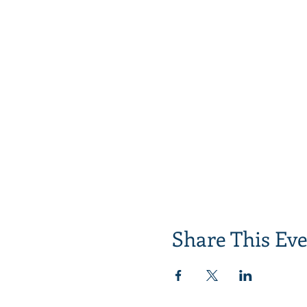
Share This Ev