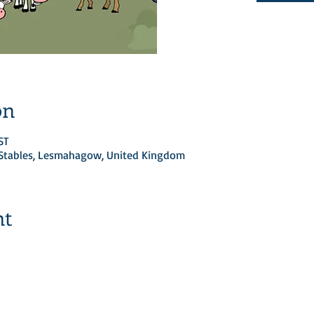
on
ST
d Stables, Lesmahagow, United Kingdom
nt