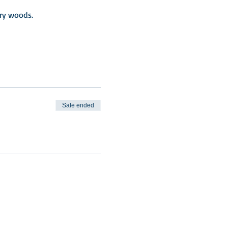
iry woods.
Sale ended