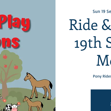
Sun 19 S
Ride &
19th 
M
Pony Rides