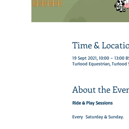
Time & Locati
19 Sept 2021, 10:00 – 13:00 B
Turlood Equestrian, Turloo
About the Eve
Ride & Play Sessions
Every  Saturday & Sunday.​