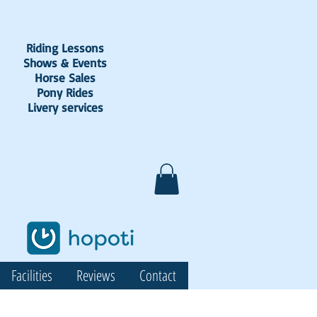
Riding Lessons
Shows & Events
Horse Sales
Pony Rides
Livery services
Facilities
Reviews
Contact