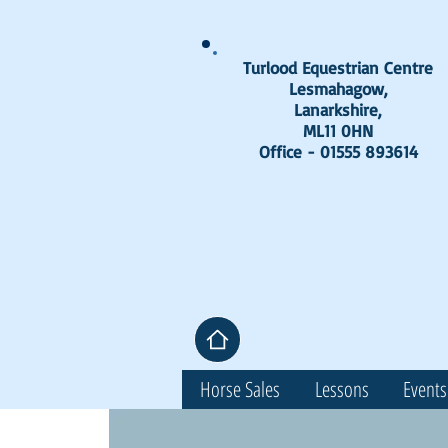
Turlood Equestrian Centre
Lesmahagow,
Lanarkshire,
ML11 0HN
Office - 01555 893614
Horse Sales
Lessons
Events