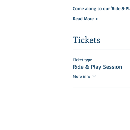
Come along to our 'Ride & Pl
Read More >
Tickets
Ticket type
Ride & Play Session
More info