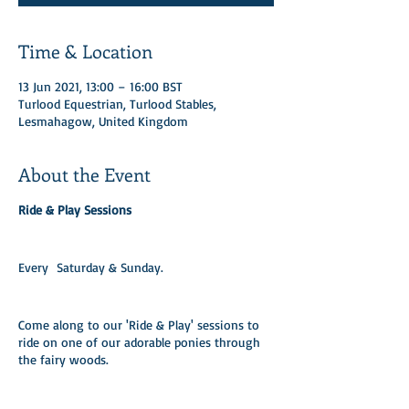
Time & Location
13 Jun 2021, 13:00 – 16:00 BST
Turlood Equestrian, Turlood Stables,
Lesmahagow, United Kingdom
About the Event
Ride & Play Sessions
Every Saturday & Sunday.​
Come along to our 'Ride & Play' sessions to
ride on one of our adorable ponies through
the fairy woods.