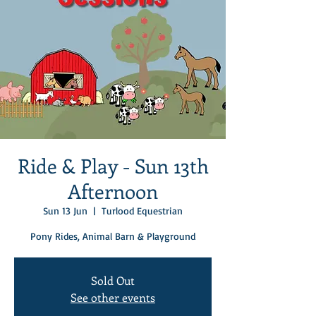
Ride & Play - Sun 13th
Afternoon
Sun 13 Jun
  |  
Turlood Equestrian
Pony Rides, Animal Barn & Playground
Sold Out
See other events