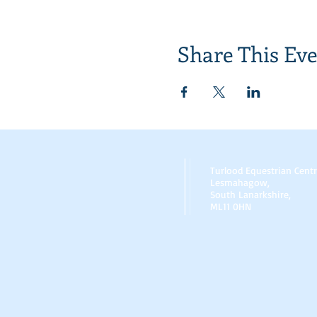
Share This Ev
Turlood Equestrian Cent
Lesmahagow,
South Lanarkshire,
ML11 0HN