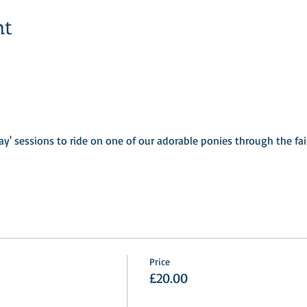
nt
ay' sessions to ride on one of our adorable ponies through the fa
Price
£20.00