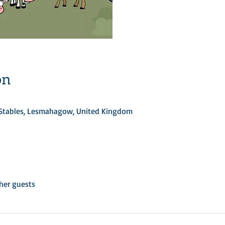
on
d Stables, Lesmahagow, United Kingdom
her guests