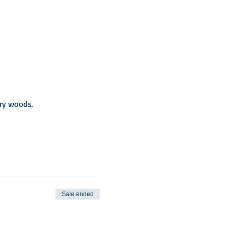
iry woods.
Sale ended