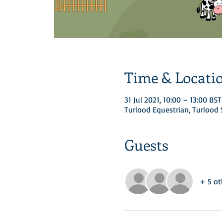
Time & Locati
31 Jul 2021, 10:00 – 13:00 BST
Turlood Equestrian, Turloo
Guests
+ 5 ot