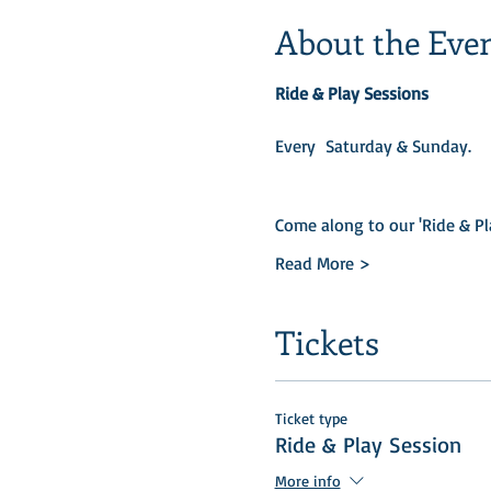
About the Eve
Ride & Play Sessions
Every  Saturday & Sunday.​
Come along to our 'Ride & Pl
Read More >
Tickets
Ticket type
Ride & Play Session
More info