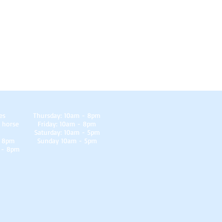
es
Thursday: 10am - 8pm
 horse
Friday: 10am - 8pm
Saturday: 10am - 5pm
- 8pm
Sunday 10am - 5pm
 - 8pm