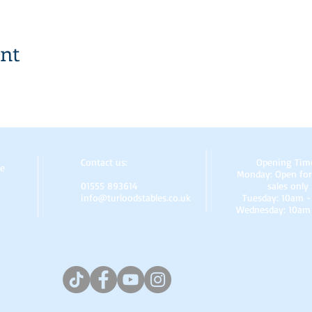
ent
Contact us:
Opening Tim
re
Monday: Open for
01555 893614
sales only
info@turloodstables.co.uk
Tuesday: 10am 
Wednesday: 10am