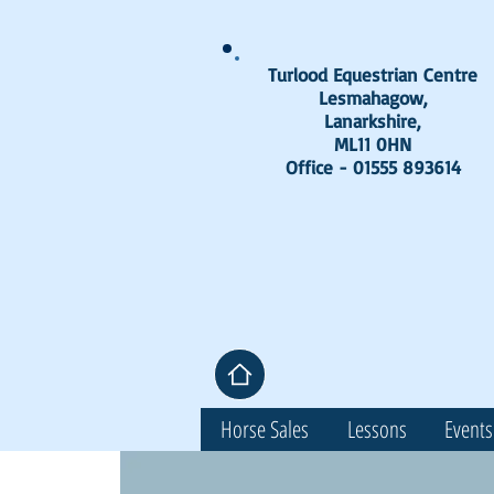
Turlood Equestrian Centre
Lesmahagow,
Lanarkshire,
ML11 0HN
Office - 01555 893614
Horse Sales
Lessons
Events