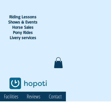
Riding Lessons
Shows & Events
Horse Sales
Pony Rides
Livery services
Facilities
Reviews
Contact