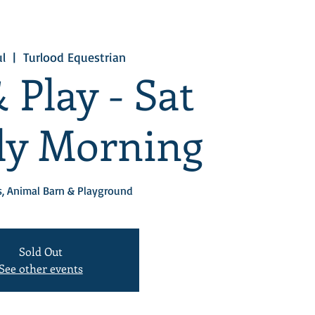
ul
  |  
Turlood Equestrian
 Play - Sat
uly Morning
, Animal Barn & Playground
Sold Out
See other events