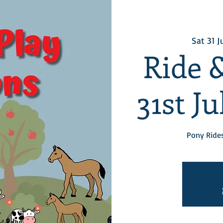
Sat 31 J
Ride &
31st J
Pony Rides