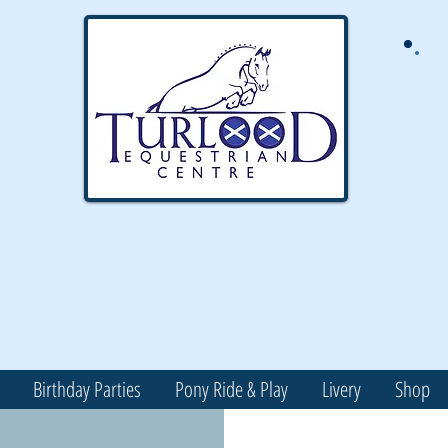
Birthday Parties
Pony Ride & Play
Livery
Shop