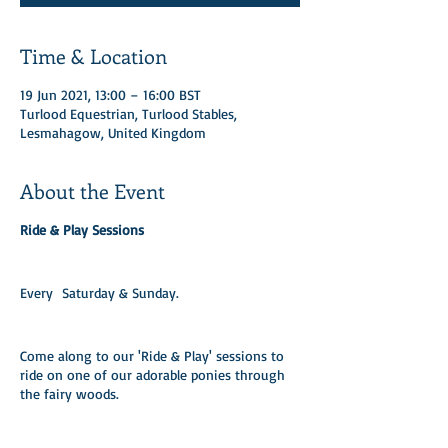
Time & Location
19 Jun 2021, 13:00 – 16:00 BST
Turlood Equestrian, Turlood Stables,
Lesmahagow, United Kingdom
About the Event
Ride & Play Sessions
Every Saturday & Sunday.​
Come along to our 'Ride & Play' sessions to
ride on one of our adorable ponies through
the fairy woods.