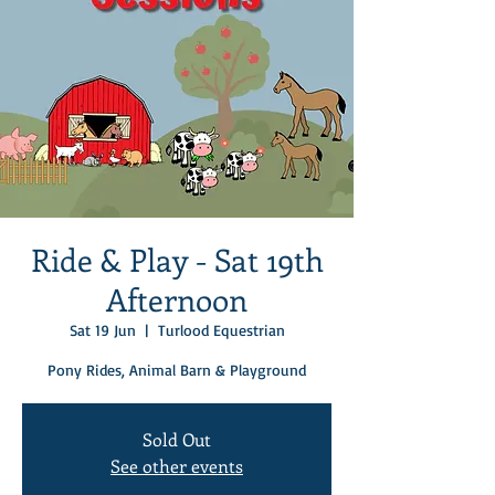
Ride & Play - Sat 19th
Afternoon
Sat 19 Jun
  |  
Turlood Equestrian
Pony Rides, Animal Barn & Playground
Sold Out
See other events