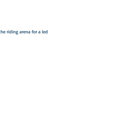
he riding arena for a led 