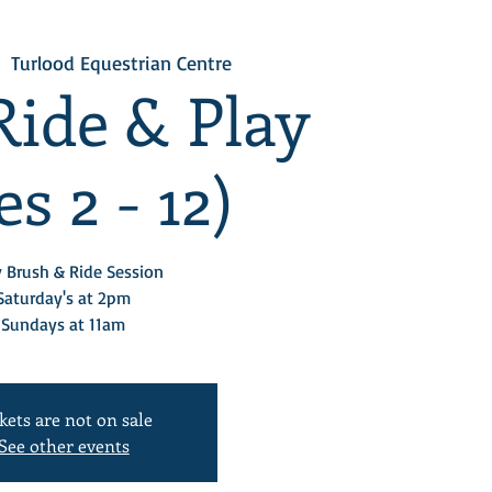
  
Turlood Equestrian Centre
Ride & Play
s 2 - 12)
 Brush & Ride Session
Saturday's at 2pm
Sundays at 11am
kets are not on sale
See other events