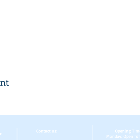
ent
Contact us:
Opening Tim
re
Monday: Open for