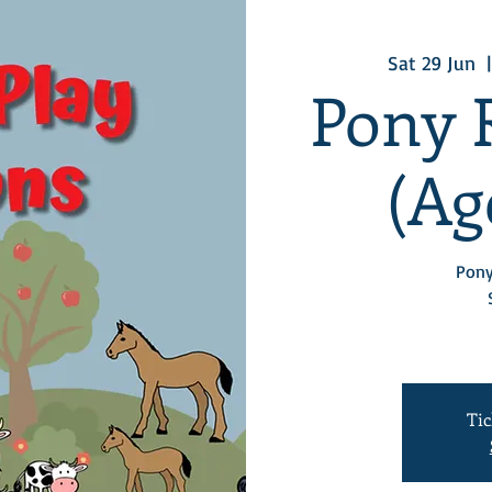
Sat 29 Jun
  |
Pony 
(Age
Pony
Tic