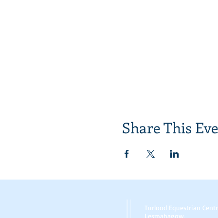
Share This Ev
Turlood Equestrian Cent
Lesmahagow,