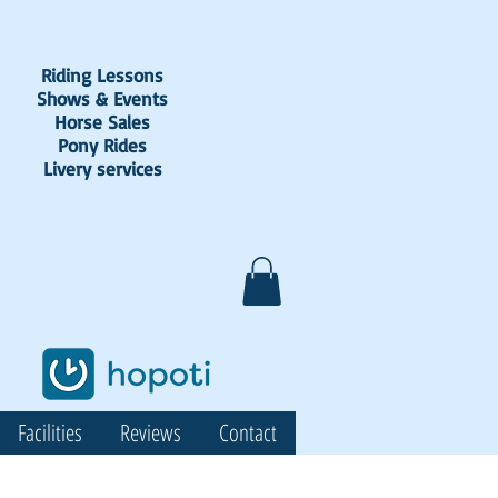
Riding Lessons
Shows & Events
Horse Sales
Pony Rides
Livery services
Facilities
Reviews
Contact