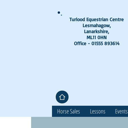
Turlood Equestrian Centre
Lesmahagow,
Lanarkshire,
ML11 0HN
Office - 01555 893614
Horse Sales
Lessons
Events