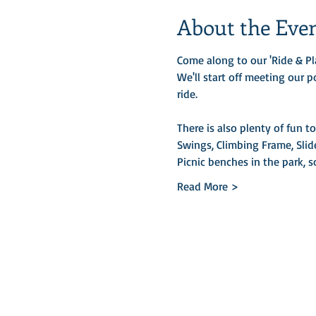
About the Eve
Come along to our 'Ride & Pl
We'll start off meeting our p
ride. 
There is also plenty of fun t
Swings, Climbing Frame, Slid
Picnic benches in the park, 
Read More >