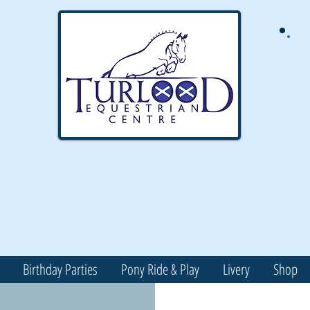
Birthday Parties
Pony Ride & Play
Livery
Shop