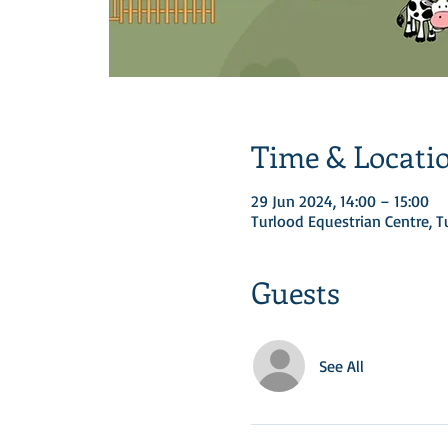
Time & Locati
29 Jun 2024, 14:00 – 15:00
Turlood Equestrian Centre, 
Guests
See All