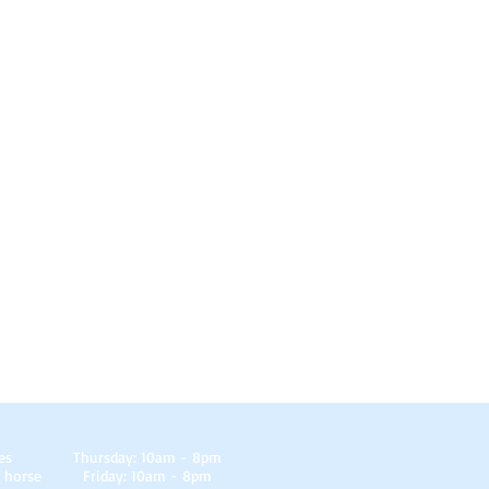
es
Thursday: 10am - 8pm
 horse
Friday: 10am - 8pm