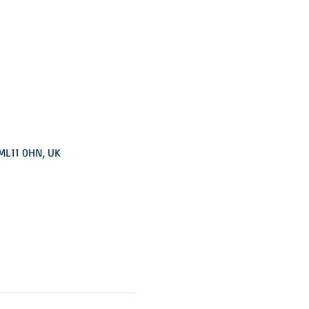
 ML11 0HN, UK