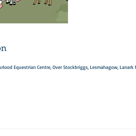
on
Turlood Equestrian Centre, Over Stockbriggs, Lesmahagow, Lanark