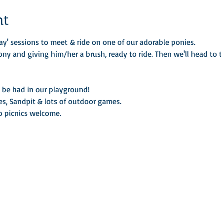
nt
ay' sessions to meet & ride on one of our adorable ponies.
ony and giving him/her a brush, ready to ride. Then we'll head to t
o be had in our playground!
es, Sandpit & lots of outdoor games.
so picnics welcome.