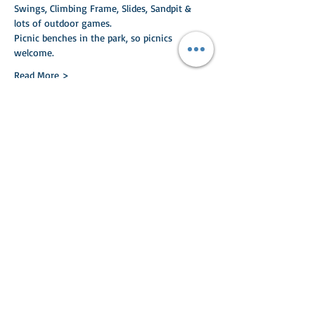
Swings, Climbing Frame, Slides, Sandpit & 
lots of outdoor games.
Picnic benches in the park, so picnics 
welcome.
Read More >
Share This Event
Turlood Equestrian Centre
Lesmahagow,
South Lanarkshire,
ML11 0HN