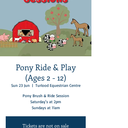
Pony Ride & Play
(Ages 2 - 12)
Sun 23 Jun
  |  
Turlood Equestrian Centre
Pony Brush & Ride Session
Saturday's at 2pm
Sundays at 11am
Tickets are not on sale