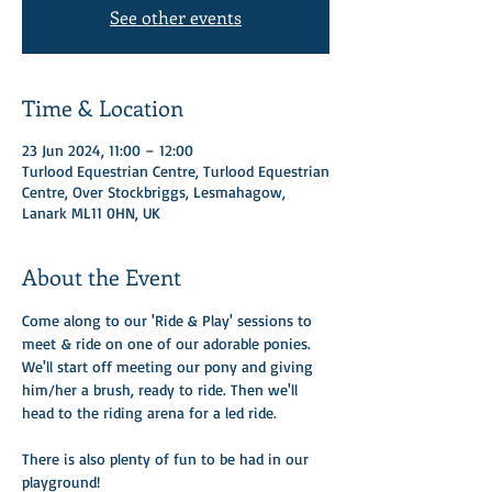
See other events
Time & Location
23 Jun 2024, 11:00 – 12:00
Turlood Equestrian Centre, Turlood Equestrian
Centre, Over Stockbriggs, Lesmahagow,
Lanark ML11 0HN, UK
About the Event
Come along to our 'Ride & Play' sessions to 
meet & ride on one of our adorable ponies.
We'll start off meeting our pony and giving 
him/her a brush, ready to ride. Then we'll 
head to the riding arena for a led ride. 
There is also plenty of fun to be had in our 
playground!