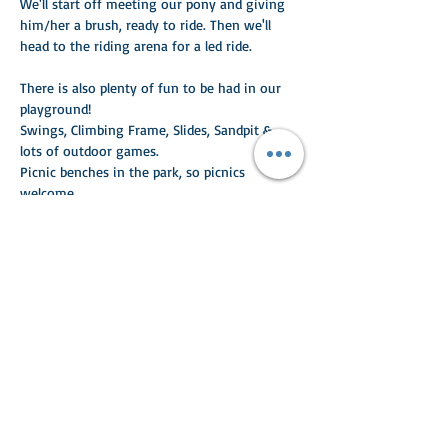
We'll start off meeting our pony and giving 
him/her a brush, ready to ride. Then we'll 
head to the riding arena for a led ride. 
There is also plenty of fun to be had in our 
playground!
Swings, Climbing Frame, Slides, Sandpit & 
lots of outdoor games.
Picnic benches in the park, so picnics 
welcome.
Read More >
Share This Event