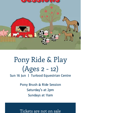
Pony Ride & Play
(Ages 2 - 12)
Sun 16 Jun
  |  
Turlood Equestrian Centre
Pony Brush & Ride Session
Saturday's at 2pm
Sundays at 11am
Tickets are not on sale