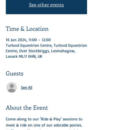
See other events
Time & Location
16 Jun 2024, 11:00 – 12:00
Turlood Equestrian Centre, Turlood Equestrian
Centre, Over Stockbriggs, Lesmahagow,
Lanark ML11 0HN, UK
Guests
See All
About the Event
Come along to our 'Ride & Play' sessions to 
meet & ride on one of our adorable ponies.