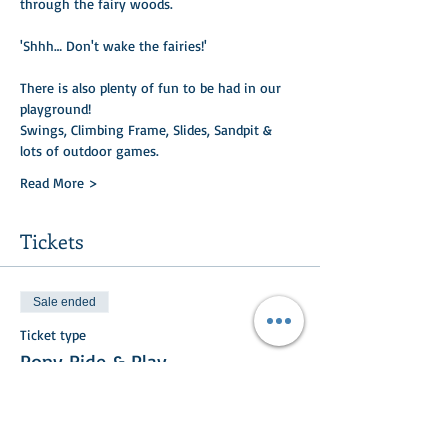
through the fairy woods. ​
'Shhh… Don't wake the fairies!'
There is also plenty of fun to be had in our 
playground!
Swings, Climbing Frame, Slides, Sandpit & 
lots of outdoor games.
Read More >
Tickets
Sale ended
Ticket type
Pony Ride & Play
Price
£20.00