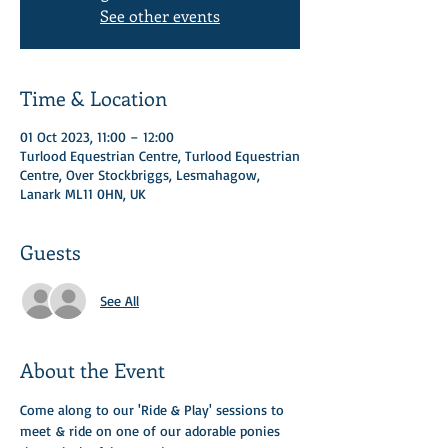
See other events
Time & Location
01 Oct 2023, 11:00 – 12:00
Turlood Equestrian Centre, Turlood Equestrian
Centre, Over Stockbriggs, Lesmahagow,
Lanark ML11 0HN, UK
Guests
See All
About the Event
Come along to our 'Ride & Play' sessions to 
meet & ride on one of our adorable ponies 