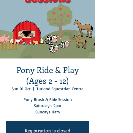
Pony Ride & Play
(Ages 2 - 12)
Sun 01 Oct
  |  
Turlood Equestrian Centre
Pony Brush & Ride Session
Saturday's 2pm
Sundays 11am
Registration is closed