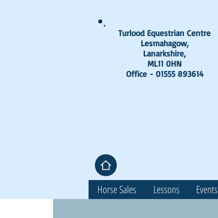
Turlood Equestrian Centre
Lesmahagow,
Lanarkshire,
ML11 0HN
Office - 01555 893614
Horse Sales
Lessons
Events