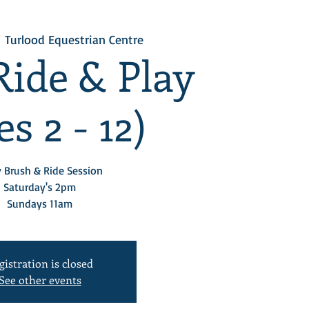
  
Turlood Equestrian Centre
Ride & Play
s 2 - 12)
 Brush & Ride Session
Saturday's 2pm
Sundays 11am
gistration is closed
See other events