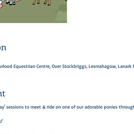
on
Turlood Equestrian Centre, Over Stockbriggs, Lesmahagow, Lanark
nt
ay' sessions to meet & ride on one of our adorable ponies through 
!'