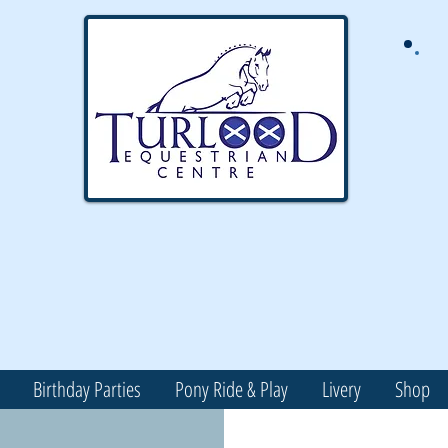
Birthday Parties
Pony Ride & Play
Livery
Shop