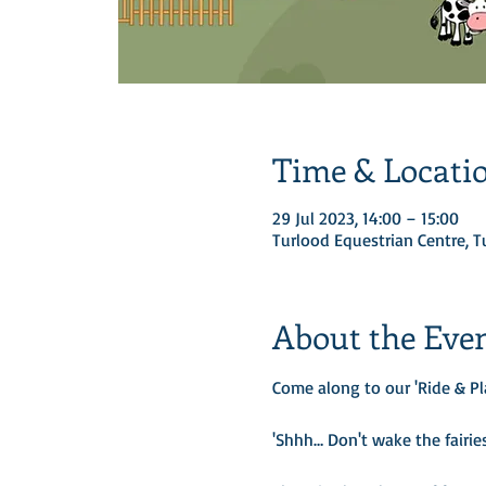
Time & Locati
29 Jul 2023, 14:00 – 15:00
Turlood Equestrian Centre, 
About the Eve
Come along to our 'Ride & Pl
'Shhh… Don't wake the fairies