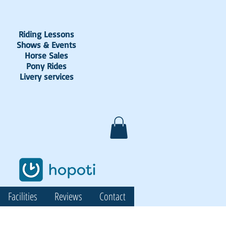
Riding Lessons
Shows & Events
Horse Sales
Pony Rides
Livery services
Facilities
Reviews
Contact