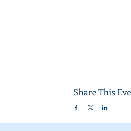
Share This Ev