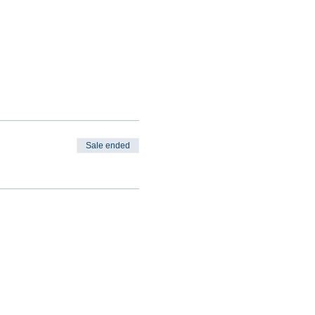
Sale ended