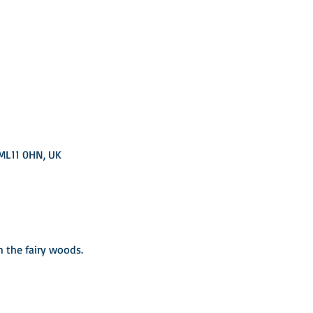
 ML11 0HN, UK
the fairy woods. ​