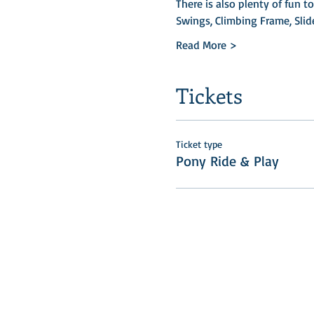
There is also plenty of fun t
Swings, Climbing Frame, Slid
Read More >
Tickets
Ticket type
Pony Ride & Play