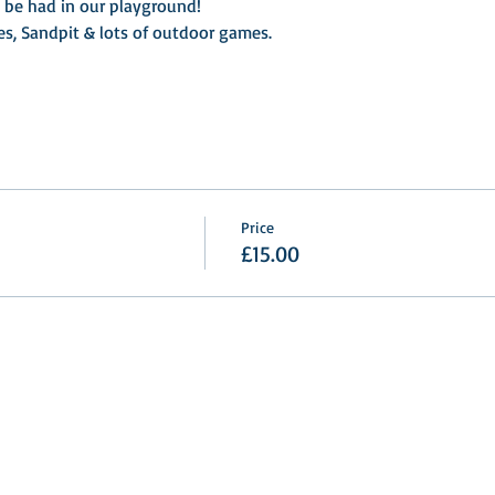
o be had in our playground!
es, Sandpit & lots of outdoor games.
Price
£15.00