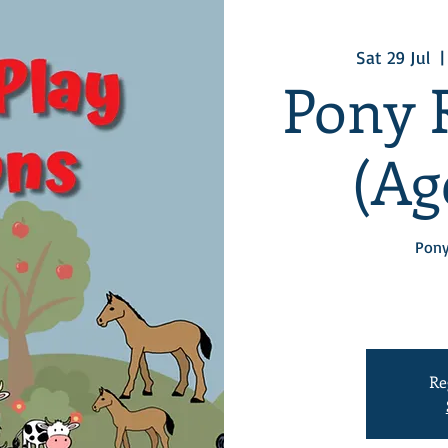
Sat 29 Jul
  |
Pony 
(Age
Pony
Re