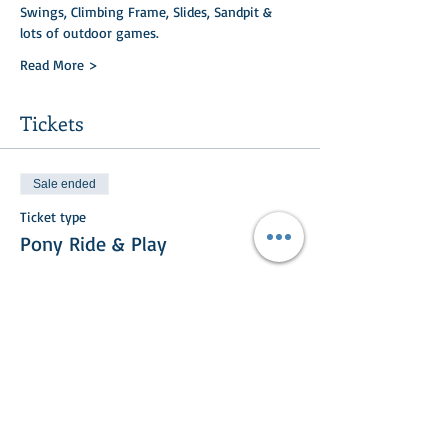
Swings, Climbing Frame, Slides, Sandpit & 
lots of outdoor games.
Read More >
Tickets
Sale ended
Ticket type
Pony Ride & Play
Price
£15.00