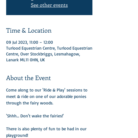
See other events
Time & Location
09 Jul 2023, 11:00 – 12:00
Turlood Equestrian Centre, Turlood Equestrian
Centre, Over Stockbriggs, Lesmahagow,
Lanark ML11 0HN, UK
About the Event
Come along to our 'Ride & Play' sessions to 
meet & ride on one of our adorable ponies 
through the fairy woods. ​
'Shhh… Don't wake the fairies!'
There is also plenty of fun to be had in our 
playground!