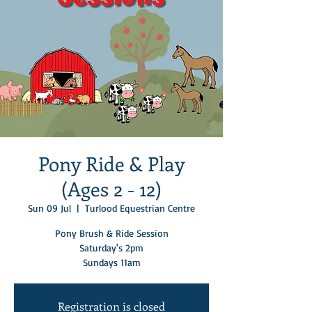
Pony Ride & Play
(Ages 2 - 12)
Sun 09 Jul
  |  
Turlood Equestrian Centre
Pony Brush & Ride Session
Saturday's 2pm
Sundays 11am
Registration is closed