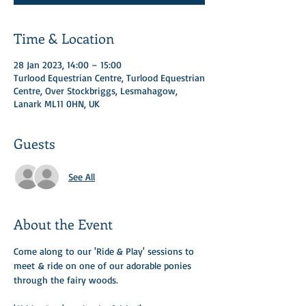
Time & Location
28 Jan 2023, 14:00 – 15:00
Turlood Equestrian Centre, Turlood Equestrian
Centre, Over Stockbriggs, Lesmahagow,
Lanark ML11 0HN, UK
Guests
See All
About the Event
Come along to our 'Ride & Play' sessions to 
meet & ride on one of our adorable ponies 
through the fairy woods. ​