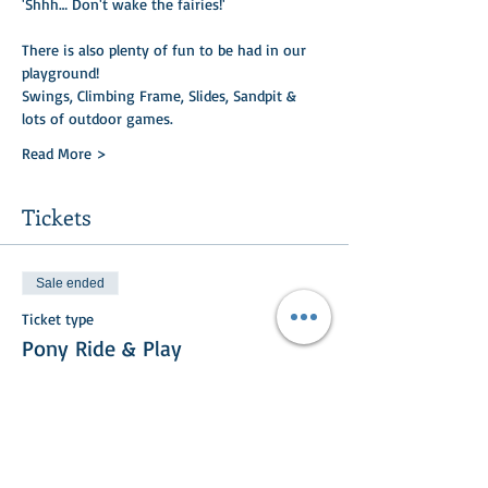
'Shhh… Don't wake the fairies!'
There is also plenty of fun to be had in our 
playground!
Swings, Climbing Frame, Slides, Sandpit & 
lots of outdoor games.
Read More >
Tickets
Sale ended
Ticket type
Pony Ride & Play
Price
£15.00