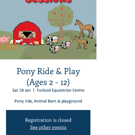
Pony Ride & Play
(Ages 2 - 12)
Sat 28 Jan
  |  
Turlood Equestrian Centre
Pony ride, Animal Barn & playground
Registration is closed
See other events