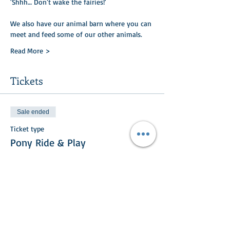
'Shhh… Don't wake the fairies!'
We also have our animal barn where you can
meet and feed some of our other animals.​​
Read More >
Tickets
Sale ended
Ticket type
Pony Ride & Play
Price
£15.00