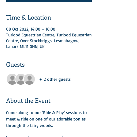
Time & Location
08 Oct 2022, 14:00 – 16:00
Turlood Equestrian Centre, Turlood Equestrian
Centre, Over Stockbriggs, Lesmahagow,
Lanark ML11 0HN, UK
Guests
+ 2 other guests
About the Event
Come along to our 'Ride & Play' sessions to 
meet & ride on one of our adorable ponies 
through the fairy woods. ​