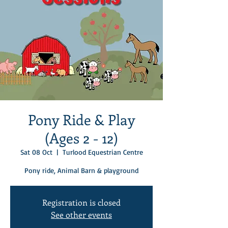
Pony Ride & Play
(Ages 2 - 12)
Sat 08 Oct
  |  
Turlood Equestrian Centre
Pony ride, Animal Barn & playground
Registration is closed
See other events