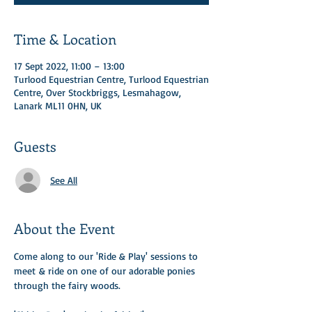
Time & Location
17 Sept 2022, 11:00 – 13:00
Turlood Equestrian Centre, Turlood Equestrian
Centre, Over Stockbriggs, Lesmahagow,
Lanark ML11 0HN, UK
Guests
See All
About the Event
Come along to our 'Ride & Play' sessions to 
meet & ride on one of our adorable ponies 
through the fairy woods. ​