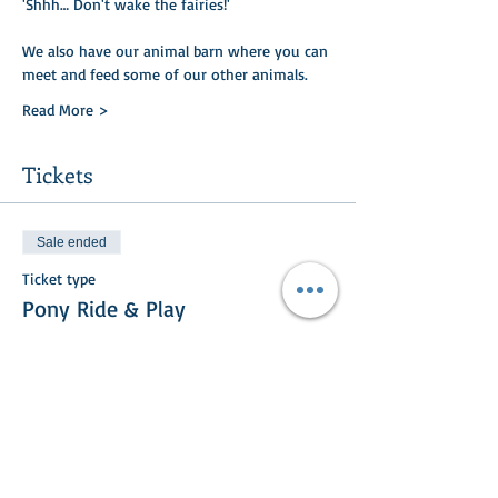
'Shhh… Don't wake the fairies!'
We also have our animal barn where you can
meet and feed some of our other animals.​​
Read More >
Tickets
Sale ended
Ticket type
Pony Ride & Play
Price
£20.00