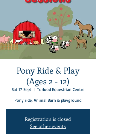
Pony Ride & Play
(Ages 2 - 12)
Sat 17 Sept
  |  
Turlood Equestrian Centre
Pony ride, Animal Barn & playground
Registration is closed
See other events