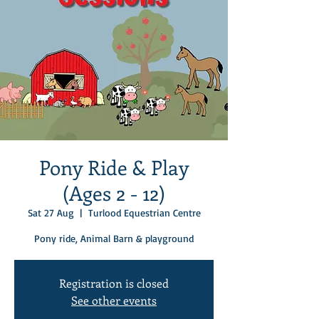
Pony Ride & Play
(Ages 2 - 12)
Sat 27 Aug
  |  
Turlood Equestrian Centre
Pony ride, Animal Barn & playground
Registration is closed
See other events