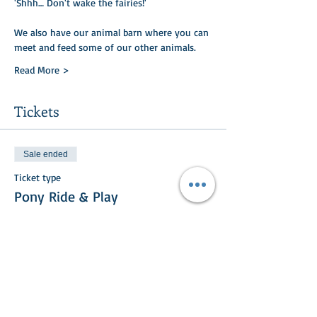
'Shhh… Don't wake the fairies!'
We also have our animal barn where you can
meet and feed some of our other animals.​​
Read More >
Tickets
Sale ended
Ticket type
Pony Ride & Play
Price
£20.00