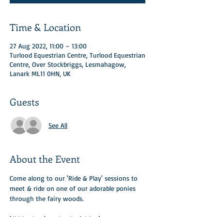
Time & Location
27 Aug 2022, 11:00 – 13:00
Turlood Equestrian Centre, Turlood Equestrian
Centre, Over Stockbriggs, Lesmahagow,
Lanark ML11 0HN, UK
Guests
See All
About the Event
Come along to our 'Ride & Play' sessions to 
meet & ride on one of our adorable ponies 
through the fairy woods. ​