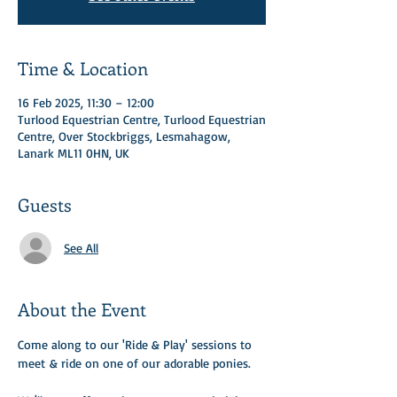
Time & Location
16 Feb 2025, 11:30 – 12:00
Turlood Equestrian Centre, Turlood Equestrian
Centre, Over Stockbriggs, Lesmahagow,
Lanark ML11 0HN, UK
Guests
See All
About the Event
Come along to our 'Ride & Play' sessions to 
meet & ride on one of our adorable ponies.