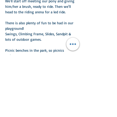
We'll start off meeting our pony and giving 
him/her a brush, ready to ride. Then we'll 
head to the riding arena for a led ride. 
There is also plenty of fun to be had in our 
playground!
Swings, Climbing Frame, Slides, Sandpit & 
lots of outdoor games.
Picnic benches in the park, so picnics 
welcome.
Read More >
Share This Event