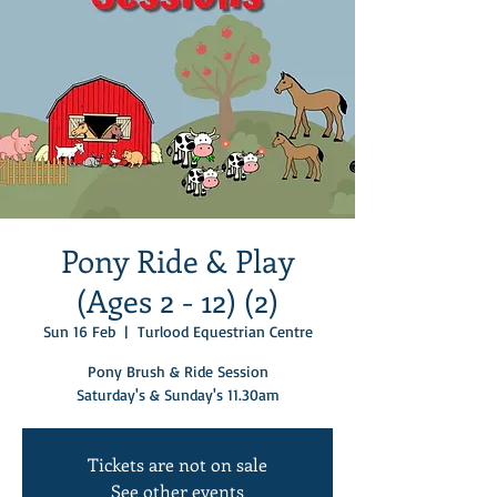
Pony Ride & Play
(Ages 2 - 12) (2)
Sun 16 Feb
  |  
Turlood Equestrian Centre
Pony Brush & Ride Session
Saturday's & Sunday's 11.30am
Tickets are not on sale
See other events