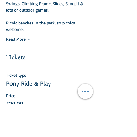
Swings, Climbing Frame, Slides, Sandpit & 
lots of outdoor games.
Picnic benches in the park, so picnics 
welcome.
Read More >
Tickets
Ticket type
Pony Ride & Play
Price
£20.00
+£0.50 ticket service fee
Total
£0.00