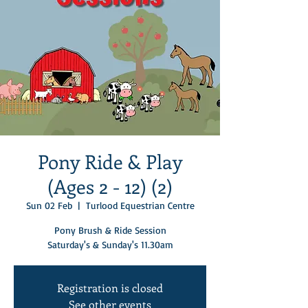
Pony Ride & Play
(Ages 2 - 12) (2)
Sun 02 Feb
  |  
Turlood Equestrian Centre
Pony Brush & Ride Session
Saturday's & Sunday's 11.30am
Registration is closed
See other events