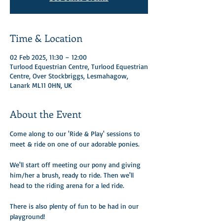
Time & Location
02 Feb 2025, 11:30 – 12:00
Turlood Equestrian Centre, Turlood Equestrian
Centre, Over Stockbriggs, Lesmahagow,
Lanark ML11 0HN, UK
About the Event
Come along to our 'Ride & Play' sessions to 
meet & ride on one of our adorable ponies.
We'll start off meeting our pony and giving 
him/her a brush, ready to ride. Then we'll 
head to the riding arena for a led ride. 
There is also plenty of fun to be had in our 
playground!