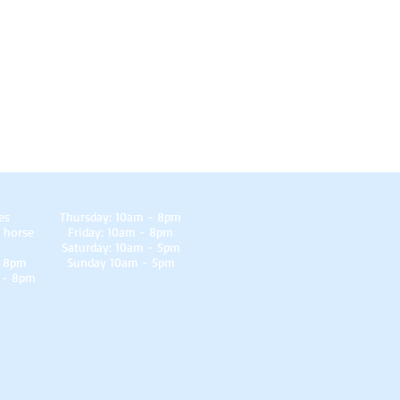
es
Thursday: 10am - 8pm
 horse
Friday: 10am - 8pm
Saturday: 10am - 5pm
- 8pm
Sunday 10am - 5pm
 - 8pm