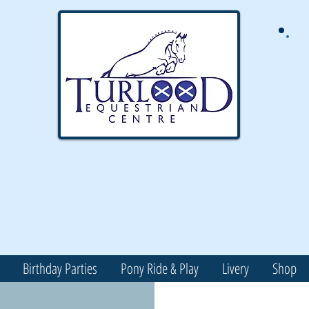
Birthday Parties
Pony Ride & Play
Livery
Shop