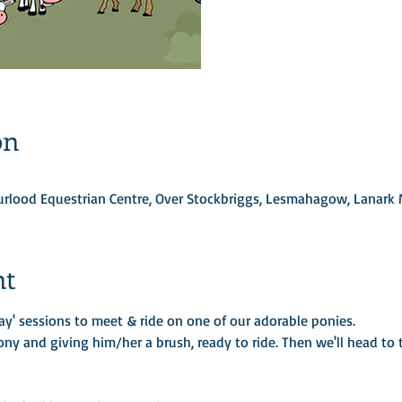
on
Turlood Equestrian Centre, Over Stockbriggs, Lesmahagow, Lanark
nt
ay' sessions to meet & ride on one of our adorable ponies.
ony and giving him/her a brush, ready to ride. Then we'll head to t