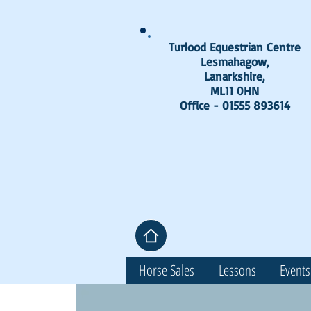
Turlood Equestrian Centre
Lesmahagow,
Lanarkshire,
ML11 0HN
Office - 01555 893614
Horse Sales
Lessons
Events