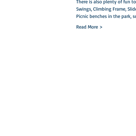
There is also plenty of fun t
Swings, Climbing Frame, Slid
Picnic benches in the park, 
Read More >