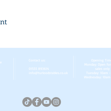
ent
Contact us:
Opening Tim
re
Monday: Open for
01555 893614
sales only
info@turloodstables.co.uk
Tuesday: 10am 
Wednesday: 10am