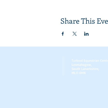
Share This Ev
Turlood Equestrian Cent
Lesmahagow,
South Lanarkshire,
ML11 0HN