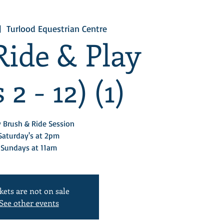
|  
Turlood Equestrian Centre
Ride & Play
 2 - 12) (1)
 Brush & Ride Session
Saturday's at 2pm
Sundays at 11am
kets are not on sale
See other events