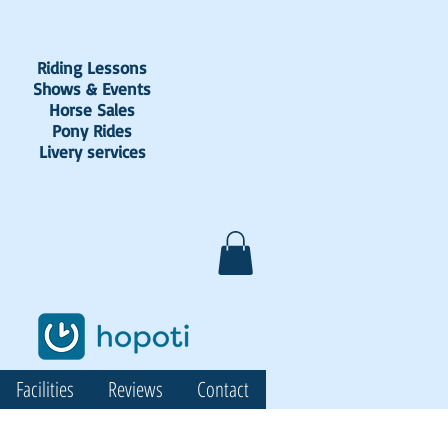
Riding Lessons
Shows & Events
Horse Sales
Pony Rides
Livery services
Facilities
Reviews
Contact