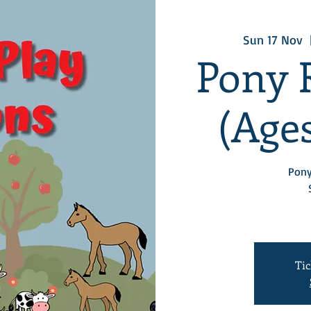
Sun 17 Nov
  
Pony 
(Ages
Pony
Tic