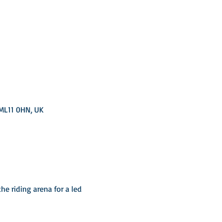
 ML11 0HN, UK
he riding arena for a led 