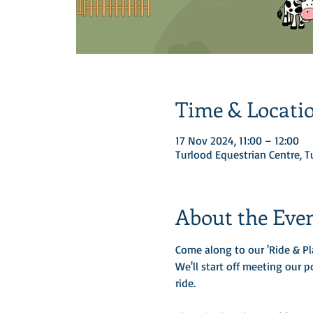
Time & Locati
17 Nov 2024, 11:00 – 12:00
Turlood Equestrian Centre, 
About the Eve
Come along to our 'Ride & Pl
We'll start off meeting our p
ride. 