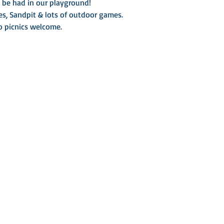
o be had in our playground!
es, Sandpit & lots of outdoor games.
so picnics welcome.