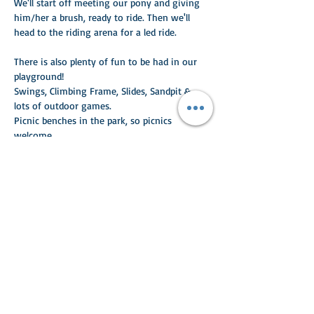
We'll start off meeting our pony and giving 
him/her a brush, ready to ride. Then we'll 
head to the riding arena for a led ride. 
There is also plenty of fun to be had in our 
playground!
Swings, Climbing Frame, Slides, Sandpit & 
lots of outdoor games.
Picnic benches in the park, so picnics 
welcome.
Read More >
Share This Event