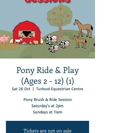
Pony Ride & Play
(Ages 2 - 12) (1)
Sat 26 Oct
  |  
Turlood Equestrian Centre
Pony Brush & Ride Session
Saturday's at 2pm
Sundays at 11am
Tickets are not on sale