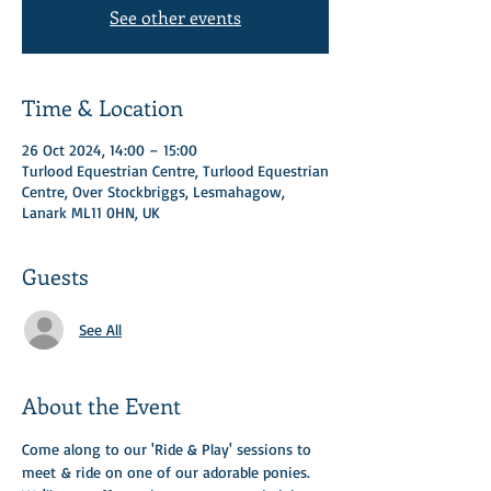
See other events
Time & Location
26 Oct 2024, 14:00 – 15:00
Turlood Equestrian Centre, Turlood Equestrian
Centre, Over Stockbriggs, Lesmahagow,
Lanark ML11 0HN, UK
Guests
See All
About the Event
Come along to our 'Ride & Play' sessions to 
meet & ride on one of our adorable ponies.