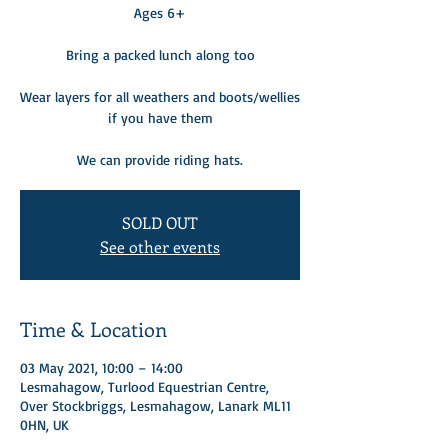
Ages 6+
Bring a packed lunch along too
Wear layers for all weathers and boots/wellies
if you have them
We can provide riding hats.
SOLD OUT
See other events
Time & Location
03 May 2021, 10:00 – 14:00
Lesmahagow, Turlood Equestrian Centre,
Over Stockbriggs, Lesmahagow, Lanark ML11
0HN, UK