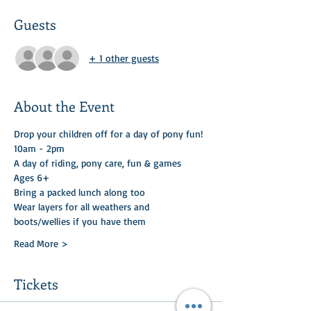
Guests
+ 1 other guests
About the Event
Drop your children off for a day of pony fun! 
10am - 2pm
A day of riding, pony care, fun & games 
Ages 6+
Bring a packed lunch along too 
Wear layers for all weathers and 
boots/wellies if you have them
Read More >
Tickets