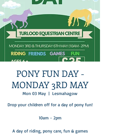
PONY FUN DAY -
MONDAY 3RD MAY
Mon 03 May
  |  
Lesmahagow
Drop your children off for a day of pony fun!
10am - 2pm
A day of riding, pony care, fun & games