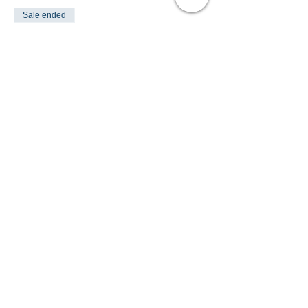
Sale ended
Ticket type
PONY FUN DAY
Price
£35.00
Share This Event
Turlood Equestrian Centre