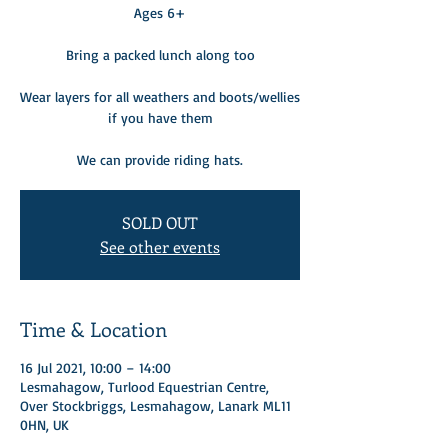
Ages 6+
Bring a packed lunch along too
Wear layers for all weathers and boots/wellies
if you have them
We can provide riding hats.
SOLD OUT
See other events
Time & Location
16 Jul 2021, 10:00 – 14:00
Lesmahagow, Turlood Equestrian Centre,
Over Stockbriggs, Lesmahagow, Lanark ML11
0HN, UK