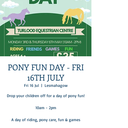
PONY FUN DAY - FRI
16TH JULY
Fri 16 Jul
  |  
Lesmahagow
Drop your children off for a day of pony fun!
10am - 2pm
A day of riding, pony care, fun & games