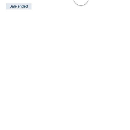
Sale ended
Ticket type
PONY FUN DAY
Price
£35.00
Share This Event
Turlood Equestrian Centre