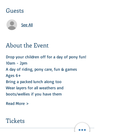
Guests
See All
About the Event
Drop your children off for a day of pony fun! 
10am - 2pm
A day of riding, pony care, fun & games 
Ages 6+
Bring a packed lunch along too 
Wear layers for all weathers and 
boots/wellies if you have them
Read More >
Tickets