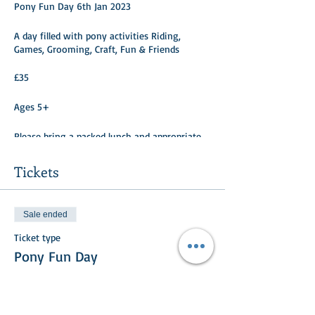
Pony Fun Day 6th Jan 2023
A day filled with pony activities Riding,
Games, Grooming, Craft, Fun & Friends
£35
Ages 5+
Please bring a packed lunch and appropriate
clothing/footwear.
Tickets
Sale ended
Ticket type
Pony Fun Day
More info
Price