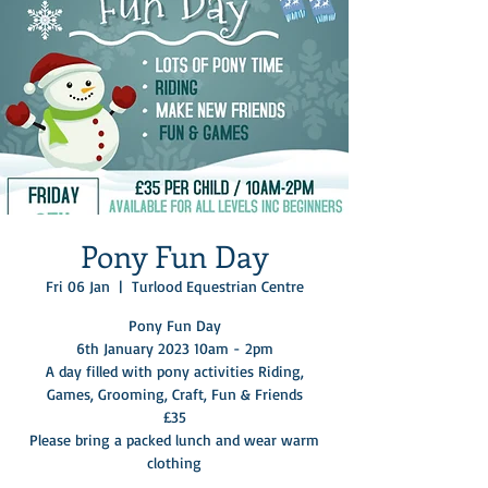
Pony Fun Day
Fri 06 Jan
  |  
Turlood Equestrian Centre
Pony Fun Day
6th January 2023 10am - 2pm
A day filled with pony activities Riding,
Games, Grooming, Craft, Fun & Friends
£35
Please bring a packed lunch and wear warm
clothing