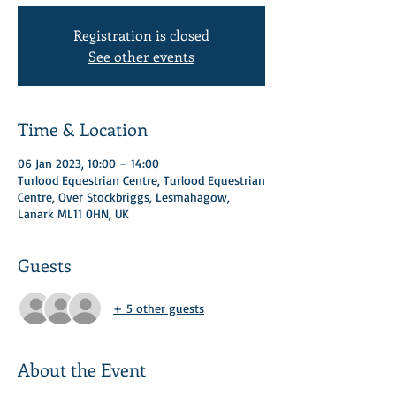
Registration is closed
See other events
Time & Location
06 Jan 2023, 10:00 – 14:00
Turlood Equestrian Centre, Turlood Equestrian
Centre, Over Stockbriggs, Lesmahagow,
Lanark ML11 0HN, UK
Guests
+ 5 other guests
About the Event