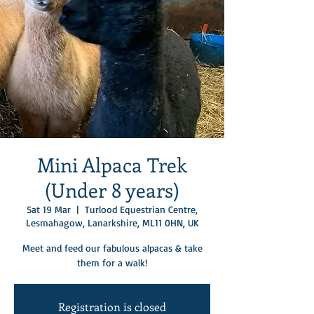
Mini Alpaca Trek
(Under 8 years)
Sat 19 Mar
  |  
Turlood Equestrian Centre,
Lesmahagow, Lanarkshire, ML11 0HN, UK
Meet and feed our fabulous alpacas & take
them for a walk!
Registration is closed