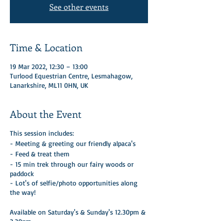
See other events
Time & Location
19 Mar 2022, 12:30 – 13:00
Turlood Equestrian Centre, Lesmahagow,
Lanarkshire, ML11 0HN, UK
About the Event
This session includes:
- Meeting & greeting our friendly alpaca's
- Feed & treat them
- 15 min trek through our fairy woods or
paddock
- Lot's of selfie/photo opportunities along
the way!
Available on Saturday's & Sunday's 12.30pm &