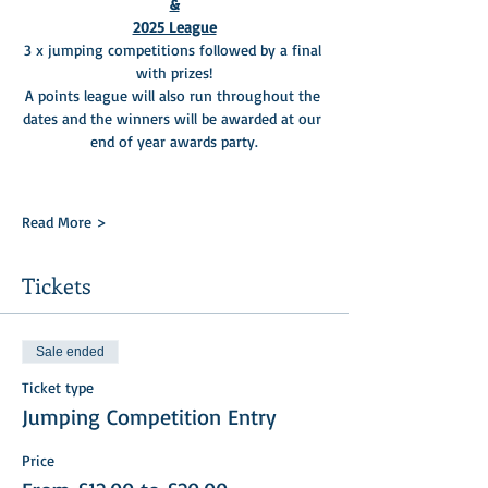
&
2025 League
3 x jumping competitions followed by a final 
with prizes!
A points league will also run throughout the 
dates and the winners will be awarded at our 
end of year awards party.
Read More >
Tickets
Sale ended
Ticket type
Jumping Competition Entry
Price