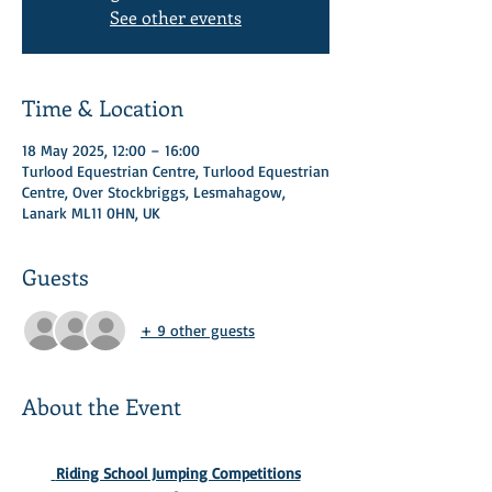
See other events
Time & Location
18 May 2025, 12:00 – 16:00
Turlood Equestrian Centre, Turlood Equestrian
Centre, Over Stockbriggs, Lesmahagow,
Lanark ML11 0HN, UK
Guests
+ 9 other guests
About the Event
 Riding School Jumping Competitions