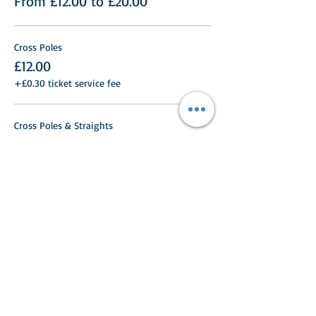
From £12.00 to £20.00
Cross Poles
£12.00
+£0.30 ticket service fee
Cross Poles & Straights
£12.00
+£0.30 ticket service fee
40cm
£12.00
+£0.30 ticket service fee
More prices (7)