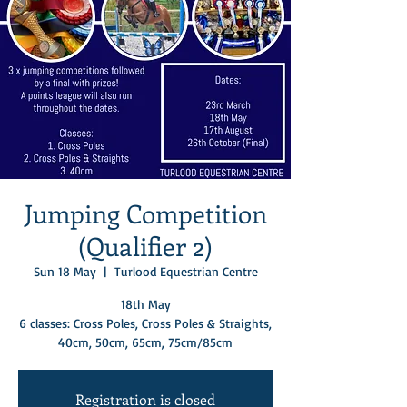
Jumping Competition
(Qualifier 2)
Sun 18 May
  |  
Turlood Equestrian Centre
18th May
6 classes: Cross Poles, Cross Poles & Straights,
Registration is closed