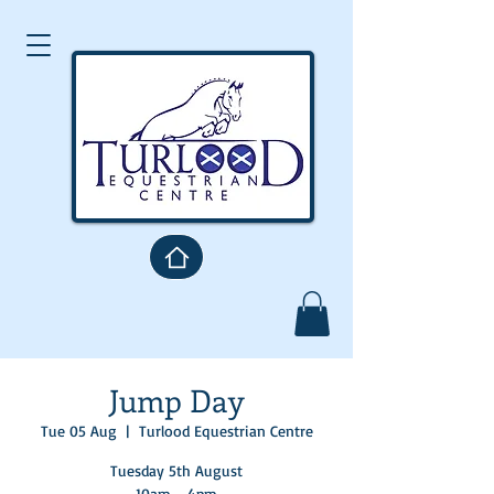
Jump Day
Tue 05 Aug
  |  
Turlood Equestrian Centre
Tuesday 5th August
10am - 4pm