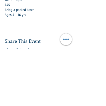
£45
Bring a packed lunch
Ages 5 - 16 yrs 
Share This Event
Turlood Equestrian Centre
Lesmahagow,
South Lanarkshire,
ML11 0HN
Contact us:
01555 893614