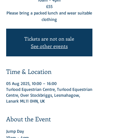
£55
Please bring a packed lunch and wear suitable
clothing
Tickets are not on sale
See other events
Time & Location
05 Aug 2025, 10:00 – 16:00
Turlood Equestrian Centre, Turlood Equestrian
Centre, Over Stockbriggs, Lesmahagow,
Lanark ML11 0HN, UK
About the Event
Jump Day 
10am - 4pm