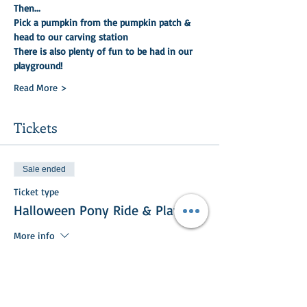
Then...
Pick a pumpkin from the pumpkin patch & 
head to our carving station
There is also plenty of fun to be had in our 
playground!
Read More >
Tickets
Sale ended
Ticket type
Halloween Pony Ride & Play
More info
Price
£25.00