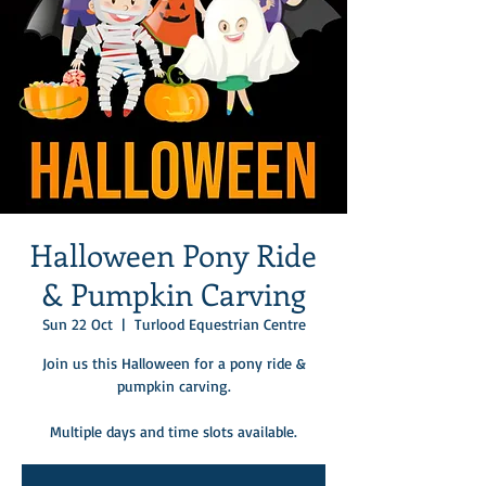
Halloween Pony Ride
& Pumpkin Carving
Sun 22 Oct
  |  
Turlood Equestrian Centre
Join us this Halloween for a pony ride &
pumpkin carving.
Multiple days and time slots available.