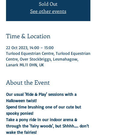
Sold Out
See other events
Time & Location
22 Oct 2023, 14:00 – 15:00
Turlood Equestrian Centre, Turlood Equestrian
Centre, Over Stockbriggs, Lesmahagow,
Lanark ML11 0HN, UK
About the Event
Our usual 'Ride & Play' sessions with a 
Halloween twist!
Spend time brushing one of our cute but 
spooky ponies!
Take a pony ride in our indoor arena & 
through the 'fairy woods', but Shhhh….. don’t 
wake the fairies!