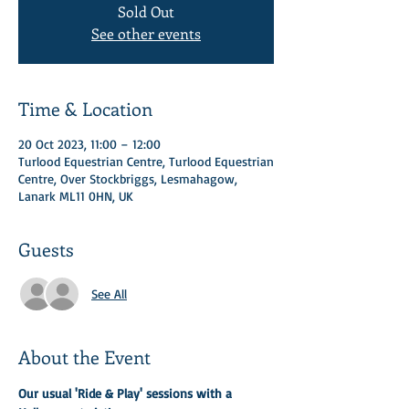
Sold Out
See other events
Time & Location
20 Oct 2023, 11:00 – 12:00
Turlood Equestrian Centre, Turlood Equestrian
Centre, Over Stockbriggs, Lesmahagow,
Lanark ML11 0HN, UK
Guests
See All
About the Event
Our usual 'Ride & Play' sessions with a 