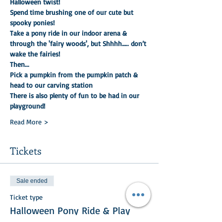
Halloween twist!
Spend time brushing one of our cute but 
spooky ponies!
Take a pony ride in our indoor arena & 
through the 'fairy woods', but Shhhh….. don’t 
wake the fairies!
Then...
Pick a pumpkin from the pumpkin patch & 
head to our carving station
There is also plenty of fun to be had in our 
playground!
Read More >
Tickets
Sale ended
Ticket type
Halloween Pony Ride & Play