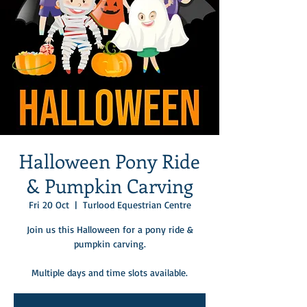
Halloween Pony Ride
& Pumpkin Carving
Fri 20 Oct
  |  
Turlood Equestrian Centre
Join us this Halloween for a pony ride &
pumpkin carving.
Multiple days and time slots available.