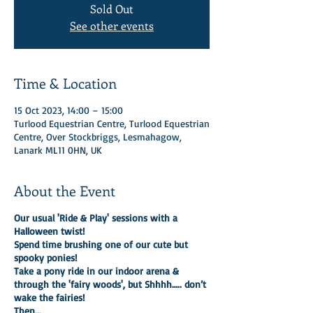
Sold Out
See other events
Time & Location
15 Oct 2023, 14:00 – 15:00
Turlood Equestrian Centre, Turlood Equestrian
Centre, Over Stockbriggs, Lesmahagow,
Lanark ML11 0HN, UK
About the Event
Our usual 'Ride & Play' sessions with a
Halloween twist!
Spend time brushing one of our cute but
spooky ponies!
Take a pony ride in our indoor arena &
through the 'fairy woods', but Shhhh….. don’t
wake the fairies!
Then...