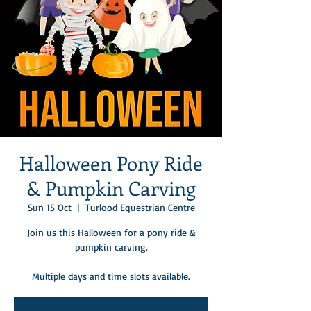
Halloween Pony Ride
& Pumpkin Carving
Sun 15 Oct
  |  
Turlood Equestrian Centre
Join us this Halloween for a pony ride &
pumpkin carving.
Multiple days and time slots available.