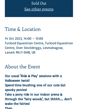
Sold Out
See other events
Time & Location
14 Oct 2023, 14:00 – 15:00
Turlood Equestrian Centre, Turlood Equestrian
Centre, Over Stockbriggs, Lesmahagow,
Lanark ML11 0HN, UK
About the Event
Our usual 'Ride & Play' sessions with a
Halloween twist!
Spend time brushing one of our cute but
spooky ponies!
Take a pony ride in our indoor arena &
through the 'fairy woods', but Shhhh….. don’t
wake the fairies!
Then...