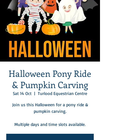
Halloween Pony Ride
& Pumpkin Carving
Sat 14 Oct
  |  
Turlood Equestrian Centre
Join us this Halloween for a pony ride &
pumpkin carving.
Multiple days and time slots available.