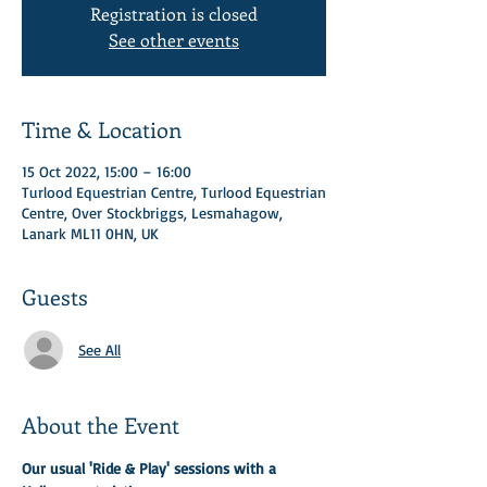
Registration is closed
See other events
Time & Location
15 Oct 2022, 15:00 – 16:00
Turlood Equestrian Centre, Turlood Equestrian
Centre, Over Stockbriggs, Lesmahagow,
Lanark ML11 0HN, UK
Guests
See All
About the Event
Our usual 'Ride & Play' sessions with a 