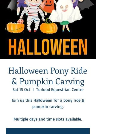
Halloween Pony Ride
& Pumpkin Carving
Sat 15 Oct
  |  
Turlood Equestrian Centre
Join us this Halloween for a pony ride &
pumpkin carving.
Multiple days and time slots available.