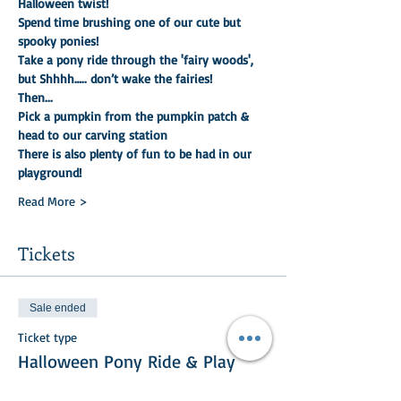
Halloween twist!
Spend time brushing one of our cute but 
spooky ponies!
Take a pony ride through the 'fairy woods', 
but Shhhh….. don’t wake the fairies!
Then...
Pick a pumpkin from the pumpkin patch & 
head to our carving station
There is also plenty of fun to be had in our 
playground!
Read More >
Tickets
Sale ended
Ticket type
Halloween Pony Ride & Play
More info