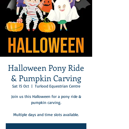
Halloween Pony Ride
& Pumpkin Carving
Sat 15 Oct
  |  
Turlood Equestrian Centre
Join us this Halloween for a pony ride &
pumpkin carving.
Multiple days and time slots available.