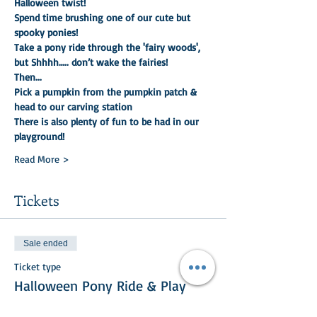
Halloween twist!
Spend time brushing one of our cute but 
spooky ponies!
Take a pony ride through the 'fairy woods', 
but Shhhh….. don’t wake the fairies!
Then...
Pick a pumpkin from the pumpkin patch & 
head to our carving station
There is also plenty of fun to be had in our 
playground!
Read More >
Tickets
Sale ended
Ticket type
Halloween Pony Ride & Play
More info