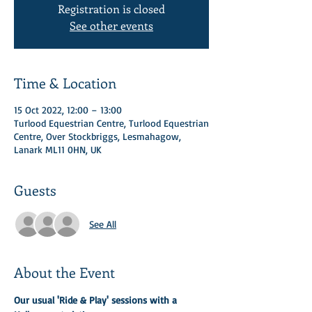
Registration is closed
See other events
Time & Location
15 Oct 2022, 12:00 – 13:00
Turlood Equestrian Centre, Turlood Equestrian
Centre, Over Stockbriggs, Lesmahagow,
Lanark ML11 0HN, UK
Guests
See All
About the Event
Our usual 'Ride & Play' sessions with a 