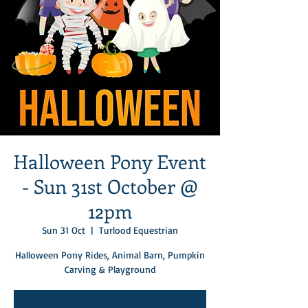
Halloween Pony Event
- Sun 31st October @
12pm
Sun 31 Oct
  |  
Turlood Equestrian
Halloween Pony Rides, Animal Barn, Pumpkin
Carving & Playground