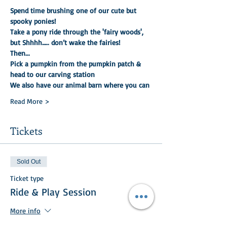
Spend time brushing one of our cute but 
spooky ponies!
Take a pony ride through the 'fairy woods', 
but Shhhh….. don’t wake the fairies!
Then...
Pick a pumpkin from the pumpkin patch & 
head to our carving station
We also have our animal barn where you can
Read More >
Tickets
Sold Out
Ticket type
Ride & Play Session
More info