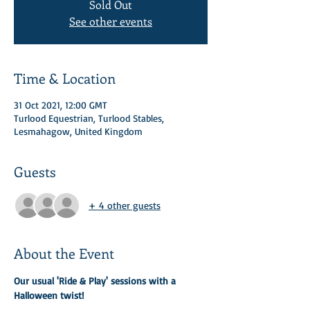
Sold Out
See other events
Time & Location
31 Oct 2021, 12:00 GMT
Turlood Equestrian, Turlood Stables,
Lesmahagow, United Kingdom
Guests
+ 4 other guests
About the Event
Our usual 'Ride & Play' sessions with a 
Halloween twist! 
