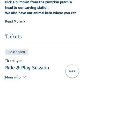
Pick a pumpkin from the pumpkin patch & 
head to our carving station
We also have our animal barn where you can
Read More >
Tickets
Sale ended
Ticket type
Ride & Play Session
More info
Price
£25.00