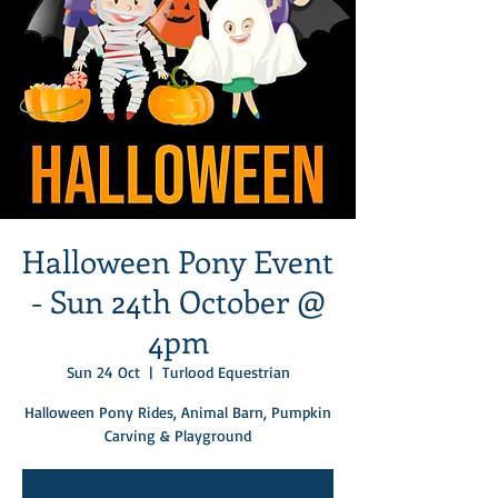
Halloween Pony Event
- Sun 24th October @
4pm
Sun 24 Oct
  |  
Turlood Equestrian
Halloween Pony Rides, Animal Barn, Pumpkin
Carving & Playground