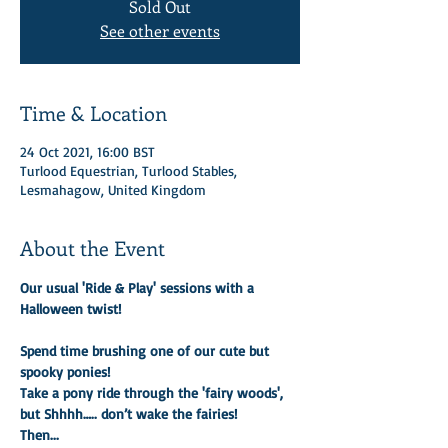
Sold Out
See other events
Time & Location
24 Oct 2021, 16:00 BST
Turlood Equestrian, Turlood Stables,
Lesmahagow, United Kingdom
About the Event
Our usual 'Ride & Play' sessions with a 
Halloween twist! 

Spend time brushing one of our cute but 
spooky ponies!
Take a pony ride through the 'fairy woods', 
but Shhhh….. don’t wake the fairies!
Then...