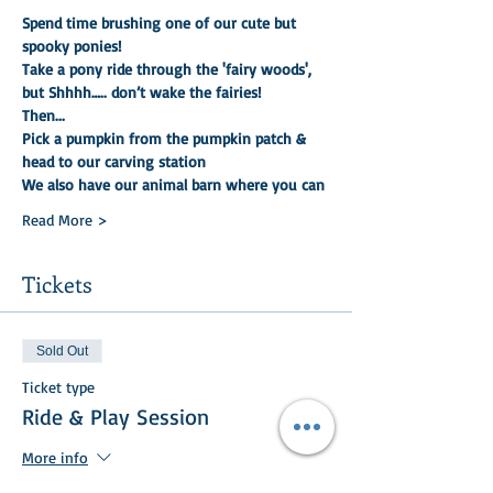
Spend time brushing one of our cute but 
spooky ponies!
Take a pony ride through the 'fairy woods', 
but Shhhh….. don’t wake the fairies!
Then...
Pick a pumpkin from the pumpkin patch & 
head to our carving station
We also have our animal barn where you can
Read More >
Tickets
Sold Out
Ticket type
Ride & Play Session
More info