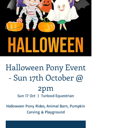
Halloween Pony Event
- Sun 17th October @
2pm
Sun 17 Oct
  |  
Turlood Equestrian
Halloween Pony Rides, Animal Barn, Pumpkin
Carving & Playground