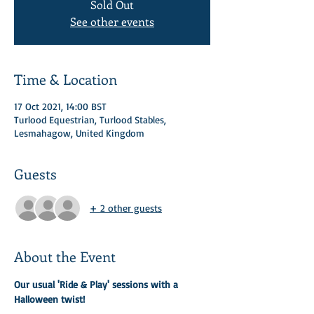
Sold Out
See other events
Time & Location
17 Oct 2021, 14:00 BST
Turlood Equestrian, Turlood Stables,
Lesmahagow, United Kingdom
Guests
+ 2 other guests
About the Event
Our usual 'Ride & Play' sessions with a 
Halloween twist! 
