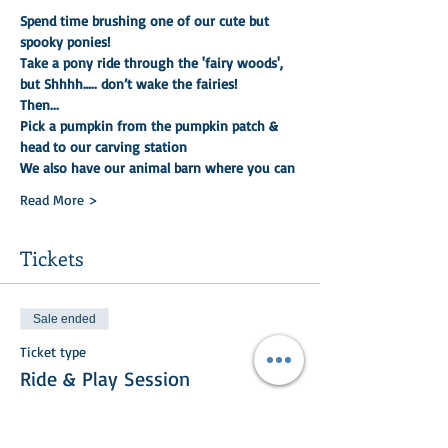
Spend time brushing one of our cute but 
spooky ponies!
Take a pony ride through the 'fairy woods', 
but Shhhh….. don’t wake the fairies!
Then...
Pick a pumpkin from the pumpkin patch & 
head to our carving station
We also have our animal barn where you can
Read More >
Tickets
Sale ended
Ticket type
Ride & Play Session
More info