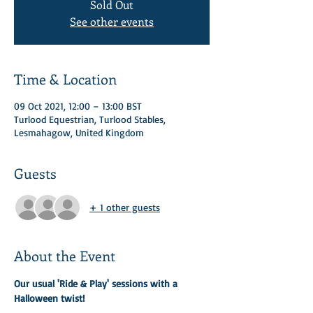
Sold Out
See other events
Time & Location
09 Oct 2021, 12:00 – 13:00 BST
Turlood Equestrian, Turlood Stables,
Lesmahagow, United Kingdom
Guests
+ 1 other guests
About the Event
Our usual 'Ride & Play' sessions with a 
Halloween twist! 
