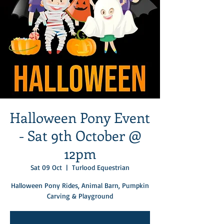
Halloween Pony Event
- Sat 9th October @
12pm
Sat 09 Oct
  |  
Turlood Equestrian
Halloween Pony Rides, Animal Barn, Pumpkin
Carving & Playground