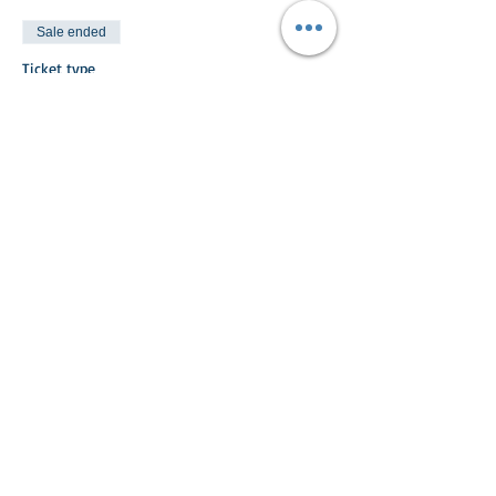
Sale ended
Ticket type
Non Riding Child
More info
Price
£5.00
Share This Event