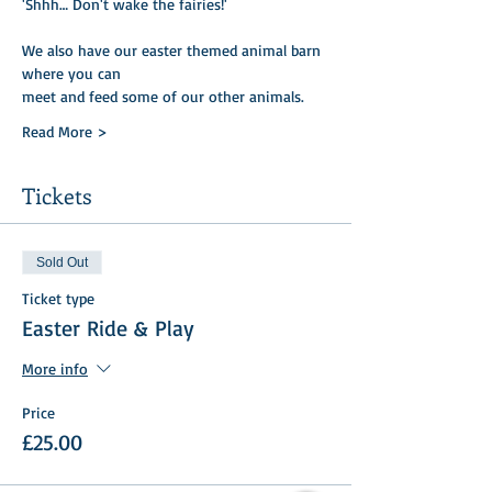
'Shhh… Don't wake the fairies!'
We also have our easter themed animal barn 
where you can
meet and feed some of our other animals.
Read More >
Tickets
Sold Out
Ticket type
Easter Ride & Play
More info
Price
£25.00