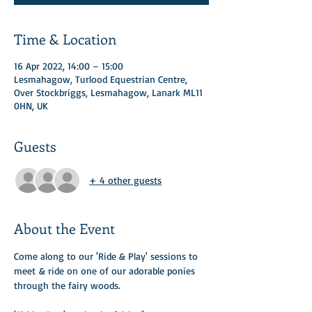
Time & Location
16 Apr 2022, 14:00 – 15:00
Lesmahagow, Turlood Equestrian Centre,
Over Stockbriggs, Lesmahagow, Lanark ML11
0HN, UK
Guests
+ 4 other guests
About the Event
Come along to our 'Ride & Play' sessions to 
meet & ride on one of our adorable ponies 
through the fairy woods. ​