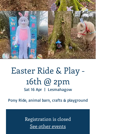
Easter Ride & Play -
16th @ 2pm
Sat 16 Apr
  |  
Lesmahagow
Pony Ride, animal barn, crafts & playground
Registration is closed
See other events