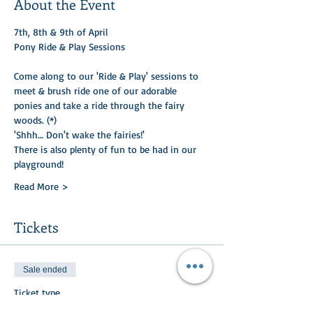
About the Event
7th, 8th & 9th of April
Pony Ride & Play Sessions
Come along to our 'Ride & Play' sessions to 
meet & brush ride one of our adorable 
ponies and take a ride through the fairy 
woods. (*)​
'Shhh… Don't wake the fairies!'
There is also plenty of fun to be had in our 
playground! 
Read More >
Tickets
Sale ended
Ticket type
Pony Ride & Play