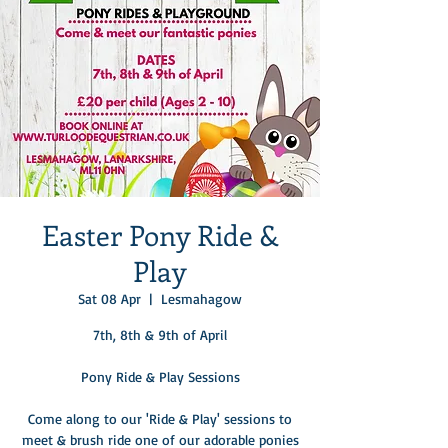
Easter Pony Ride &
Play
Sat 08 Apr
  |  
Lesmahagow
7th, 8th & 9th of April
Pony Ride & Play Sessions
Come along to our 'Ride & Play' sessions to
meet & brush ride one of our adorable ponies