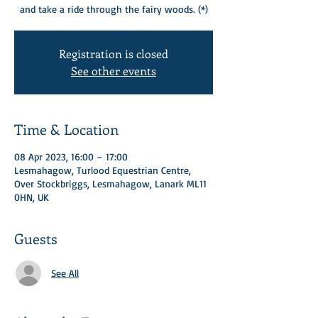
and take a ride through the fairy woods. (*)​
Registration is closed
See other events
Time & Location
08 Apr 2023, 16:00 – 17:00
Lesmahagow, Turlood Equestrian Centre,
Over Stockbriggs, Lesmahagow, Lanark ML11
0HN, UK
Guests
See All