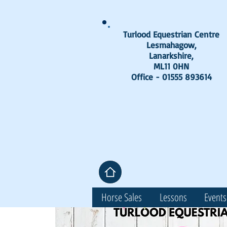
Turlood Equestrian Centre
Lesmahagow,
Lanarkshire,
ML11 0HN
Office - 01555 893614
Horse Sales
Lessons
Events