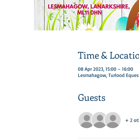
Time & Locati
08 Apr 2023, 15:00 – 16:00
Lesmahagow, Turlood Equest
Guests
+ 2 ot