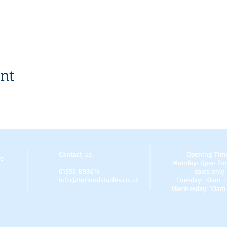
ent
Contact us:
Opening Tim
re
Monday: Open for
01555 893614
sales only
info@turloodstables.co.uk
Tuesday: 10am 
Wednesday: 10am