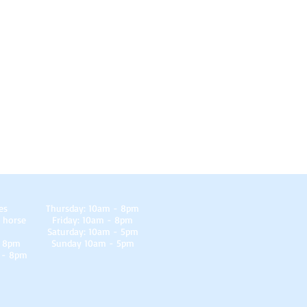
es
Thursday: 10am - 8pm
 horse
Friday: 10am - 8pm
Saturday: 10am - 5pm
- 8pm
Sunday 10am - 5pm
 - 8pm