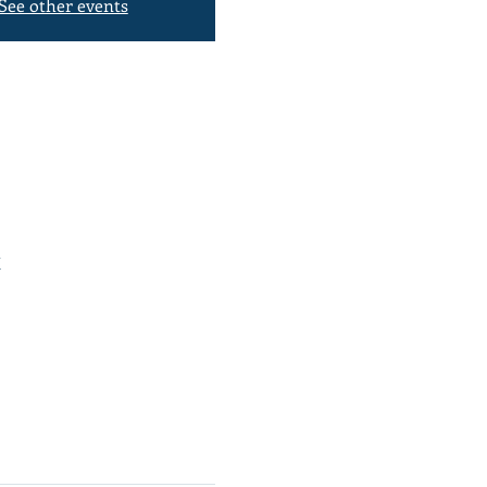
See other events
K