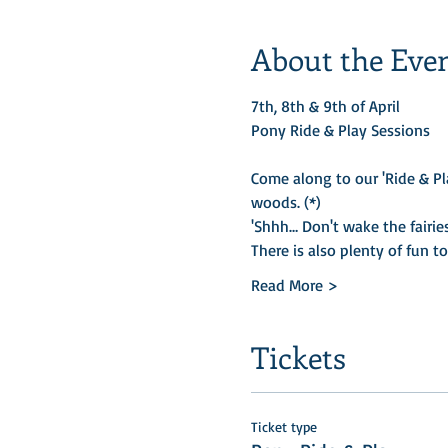
About the Eve
7th, 8th & 9th of April
Pony Ride & Play Sessions
Come along to our 'Ride & Pl
woods. (*)​
'Shhh… Don't wake the fairies
There is also plenty of fun t
Read More >
Tickets
Ticket type