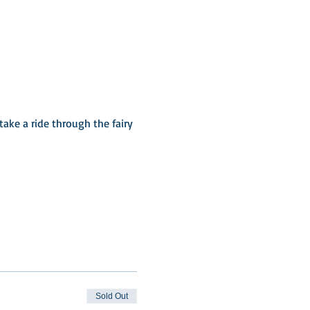
ake a ride through the fairy 
Sold Out