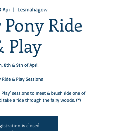
8 Apr
  |  
Lesmahagow
r Pony Ride
& Play
h, 8th & 9th of April
 Ride & Play Sessions
 Play' sessions to meet & brush ride one of
 take a ride through the fairy woods. (*)​
gistration is closed