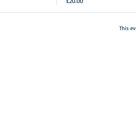
£20.00
This ev