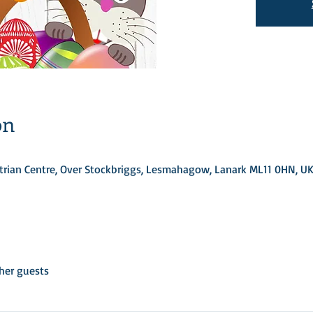
on
rian Centre, Over Stockbriggs, Lesmahagow, Lanark ML11 0HN, U
her guests