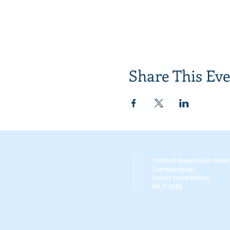
Share This Ev
Turlood Equestrian Cent
Lesmahagow,
South Lanarkshire,
ML11 0HN