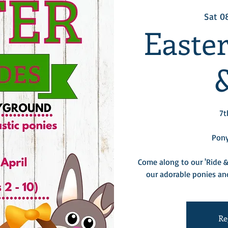
Sat 0
Easte
7t
Pony
Come along to our 'Ride &
our adorable ponies and
Re