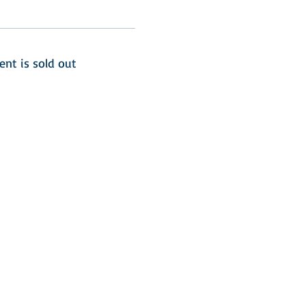
ent is sold out