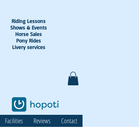
Riding Lessons
Shows & Events
Horse Sales
Pony Rides
Livery services
Facilities
Reviews
Contact