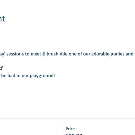
nt
ay' sessions to meet & brush ride one of our adorable ponies and t
!'
o be had in our playground! 
Price