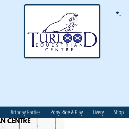
Birthday Parties
Pony Ride & Play
Livery
Shop