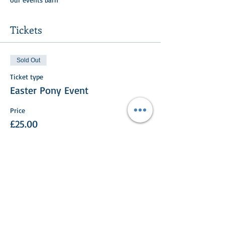
Tickets
Sold Out
Ticket type
Easter Pony Event
Price
£25.00
This event is sold out
Share This Event