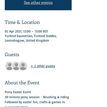
See other events
Time & Location
02 Apr 2021, 12:00 – 13:00 BST
Turlood Equestrian, Turlood Stables,
Lesmahagow, United Kingdom
Guests
+ 2 other guests
About the Event
Pony Easter Event 
30 minute pony session - Brushing & riding 
Followed by easter fun, crafts & games in 
our events barn