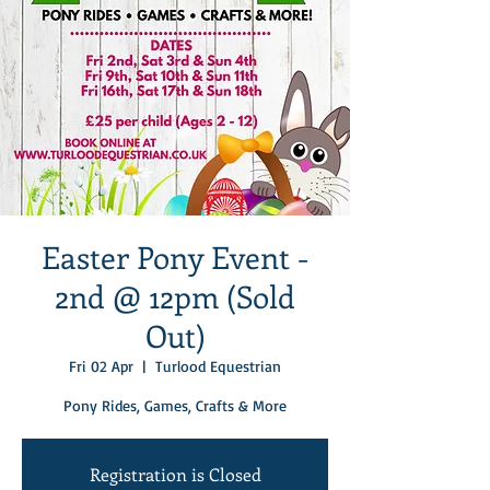
Easter Pony Event -
2nd @ 12pm (Sold
Out)
Fri 02 Apr
  |  
Turlood Equestrian
Pony Rides, Games, Crafts & More
Registration is Closed