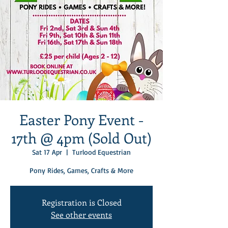
Easter Pony Event -
17th @ 4pm (Sold Out)
Sat 17 Apr
  |  
Turlood Equestrian
Pony Rides, Games, Crafts & More
Registration is Closed
See other events