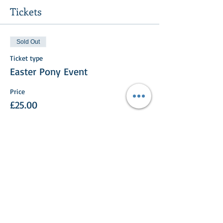
Tickets
Sold Out
Ticket type
Easter Pony Event
Price
£25.00
This event is sold out
Share This Event