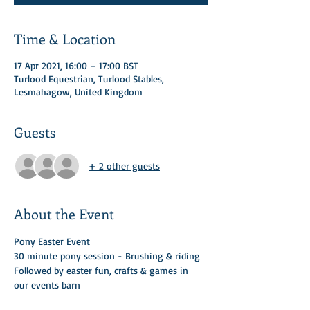
Time & Location
17 Apr 2021, 16:00 – 17:00 BST
Turlood Equestrian, Turlood Stables,
Lesmahagow, United Kingdom
Guests
+ 2 other guests
About the Event
Pony Easter Event 
30 minute pony session - Brushing & riding 
Followed by easter fun, crafts & games in 
our events barn