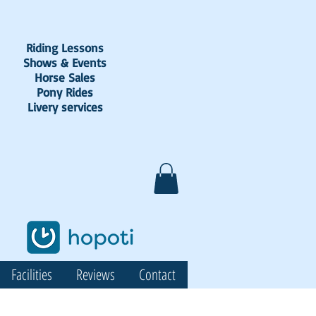
Riding Lessons
Shows & Events
Horse Sales
Pony Rides
Livery services
Facilities
Reviews
Contact