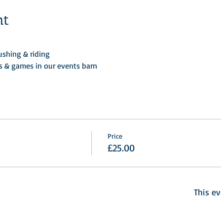
nt
shing & riding 
ts & games in our events barn
Price
£25.00
This ev