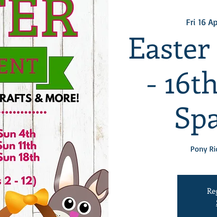
Fri 16 A
Easter
- 16t
Spa
Pony Ri
Re