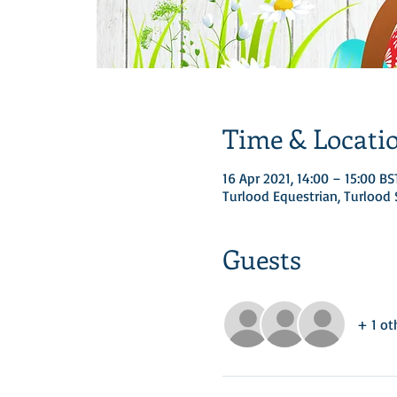
Time & Locati
16 Apr 2021, 14:00 – 15:00 BS
Turlood Equestrian, Turloo
Guests
+ 1 ot