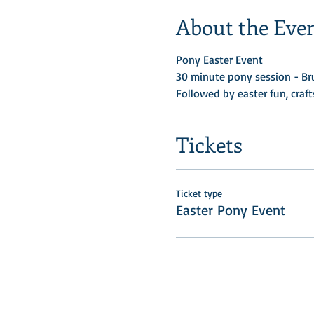
About the Eve
Pony Easter Event 
30 minute pony session - Bru
Followed by easter fun, craf
Tickets
Ticket type
Easter Pony Event