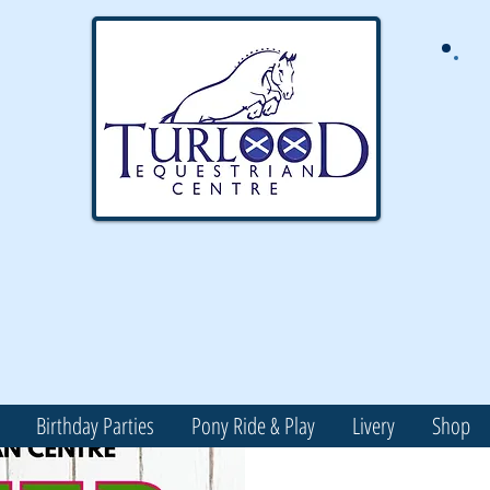
Birthday Parties
Pony Ride & Play
Livery
Shop