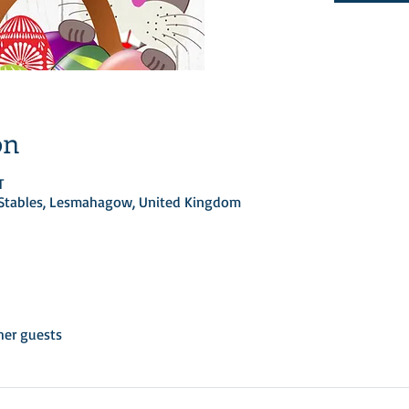
on
T
d Stables, Lesmahagow, United Kingdom
her guests