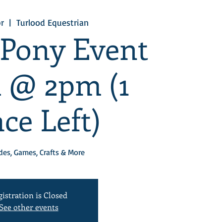
pr
  |  
Turlood Equestrian
 Pony Event
h @ 2pm (1
ce Left)
des, Games, Crafts & More
gistration is Closed
See other events