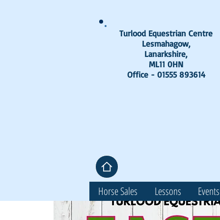
Turlood Equestrian Centre
Lesmahagow,
Lanarkshire,
ML11 0HN
Office - 01555 893614
Horse Sales
Lessons
Events