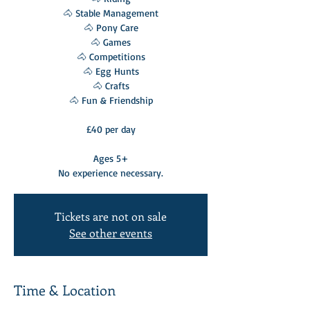
🐴 Stable Management
🐴 Pony Care
🐴 Games
🐴 Competitions
🐴 Egg Hunts
🐴 Crafts
🐴 Fun & Friendship
£40 per day
Ages 5+
No experience necessary.
Tickets are not on sale
See other events
Time & Location