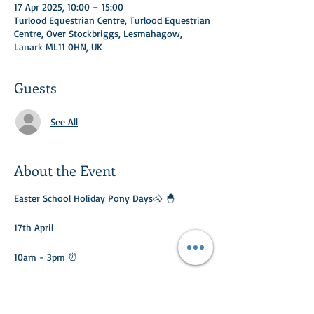
17 Apr 2025, 10:00 – 15:00
Turlood Equestrian Centre, Turlood Equestrian
Centre, Over Stockbriggs, Lesmahagow,
Lanark ML11 0HN, UK
Guests
See All
About the Event
Easter School Holiday Pony Days🐴 🐣 
17th April
10am - 3pm ⏰ 
Different activities daily: 
🐴 Riding 