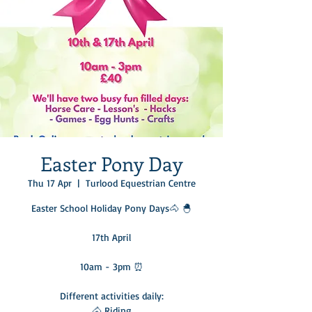
Easter Pony Day
Thu 17 Apr
  |  
Turlood Equestrian Centre
Easter School Holiday Pony Days🐴 🐣
17th April
10am - 3pm ⏰
Different activities daily:
🐴 Riding