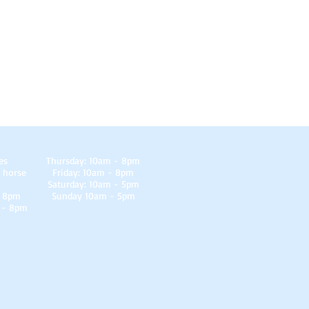
es
Thursday: 10am - 8pm
 horse
Friday: 10am - 8pm
Saturday: 10am - 5pm
- 8pm
Sunday 10am - 5pm
 - 8pm