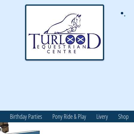
Birthday Parties
Pony Ride & Play
Livery
Shop