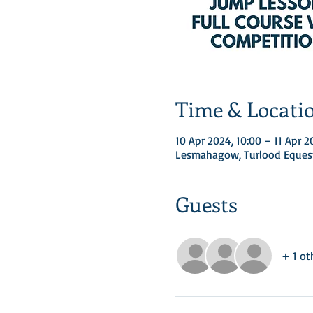
Time & Locati
10 Apr 2024, 10:00 – 11 Apr 2
Lesmahagow, Turlood Equest
Guests
+ 1 ot