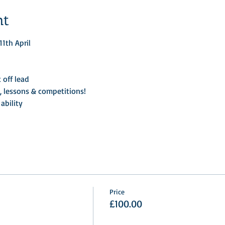
nt
1th April
 off lead
, lessons & competitions!
ability
Price
£100.00