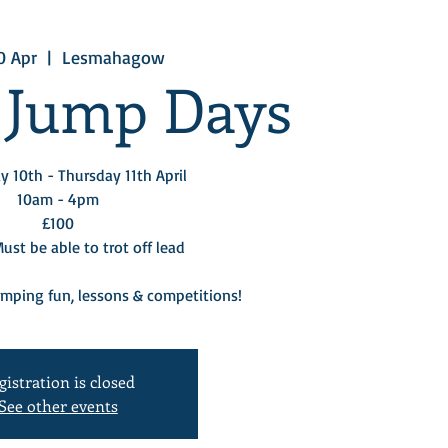
0 Apr
  |  
Lesmahagow
 Jump Days
 10th - Thursday 11th April
10am - 4pm
£100
st be able to trot off lead
umping fun, lessons & competitions!
gistration is closed
See other events