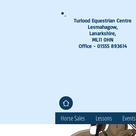
Turlood Equestrian Centre
Lesmahagow,
Lanarkshire,
ML11 0HN
Office - 01555 893614
Horse Sales
Lessons
Events