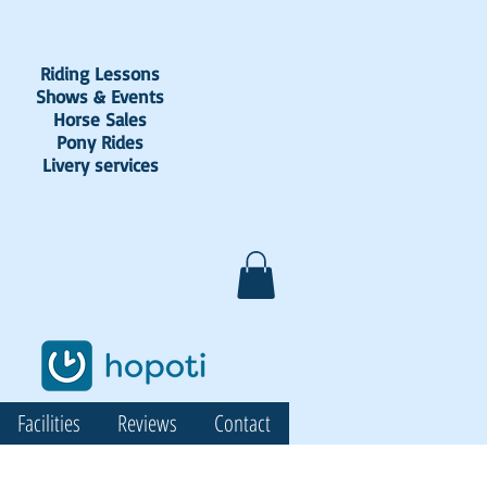
Riding Lessons
Shows & Events
Horse Sales
Pony Rides
Livery services
Facilities
Reviews
Contact