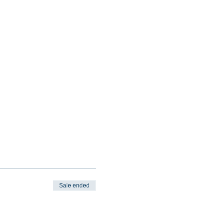
Sale ended