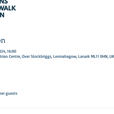
on
024, 16:00
rian Centre, Over Stockbriggs, Lesmahagow, Lanark ML11 0HN, U
her guests