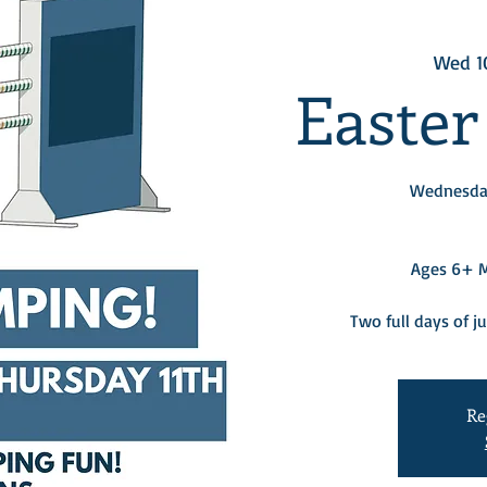
Wed 1
Easter
Wednesday
Ages 6+ Mu
Two full days of j
Re