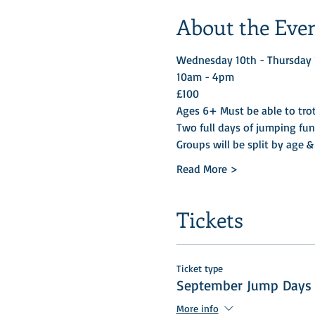
About the Eve
Wednesday 10th - Thursday 1
10am - 4pm 
£100
Ages 6+ Must be able to trot
Two full days of jumping fun
Groups will be split by age & 
Read More >
Tickets
Ticket type
September Jump Days
More info