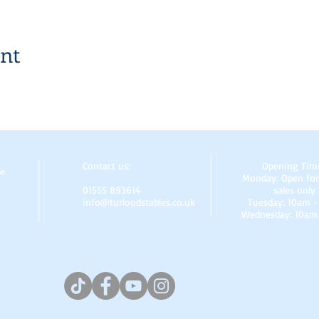
ent
Contact us:
Opening Tim
re
Monday: Open for
01555 893614
sales only
info@turloodstables.co.uk
Tuesday: 10am 
Wednesday: 10am