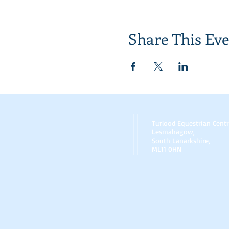
Share This Ev
Turlood Equestrian Cent
Lesmahagow,
South Lanarkshire,
ML11 0HN