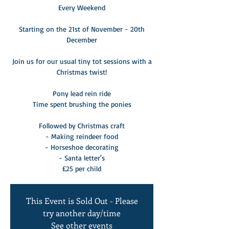
Every Weekend
Starting on the 21st of November - 20th
December
Join us for our usual tiny tot sessions with a
Christmas twist!
Pony lead rein ride
Time spent brushing the ponies
Followed by Christmas craft
- Making reindeer food
- Horseshoe decorating
- Santa letter's
£25 per child
This Event is Sold Out - Please
try another day/time
See other events