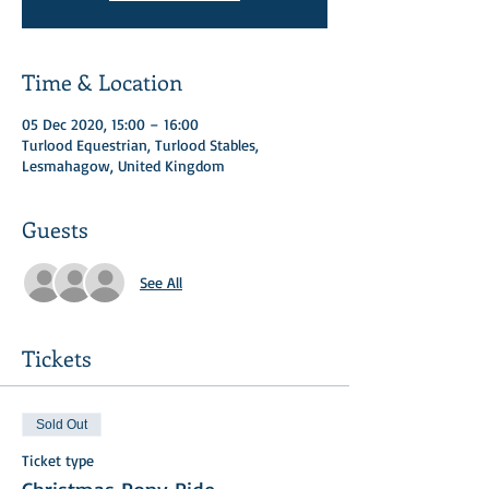
Time & Location
05 Dec 2020, 15:00 – 16:00
Turlood Equestrian, Turlood Stables,
Lesmahagow, United Kingdom
Guests
See All
Tickets
Sold Out
Ticket type