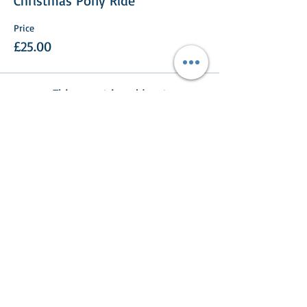
Christmas Pony Ride
Price
£25.00
This event is sold out
Share This Event
Turlood Equestrian Centre
Lesmahagow,
South Lanarkshire,