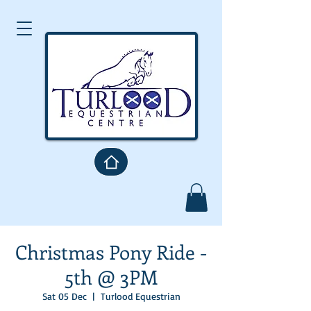
Christmas Pony Ride -
5th @ 3PM
Sat 05 Dec
  |  
Turlood Equestrian