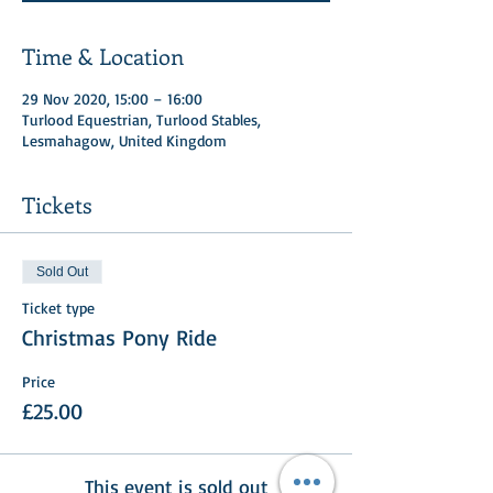
Time & Location
29 Nov 2020, 15:00 – 16:00
Turlood Equestrian, Turlood Stables,
Lesmahagow, United Kingdom
Tickets
Sold Out
Ticket type
Christmas Pony Ride
Price
£25.00
This event is sold out