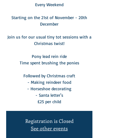
Every Weekend
Starting on the 21st of November - 20th
December
Join us for our usual tiny tot sessions with a
Christmas twist!
Pony lead rein ride
Time spent brushing the ponies
Followed by Christmas craft
- Making reindeer food
- Horseshoe decorating
- Santa letter's
£25 per child
Registration is Closed
See other events