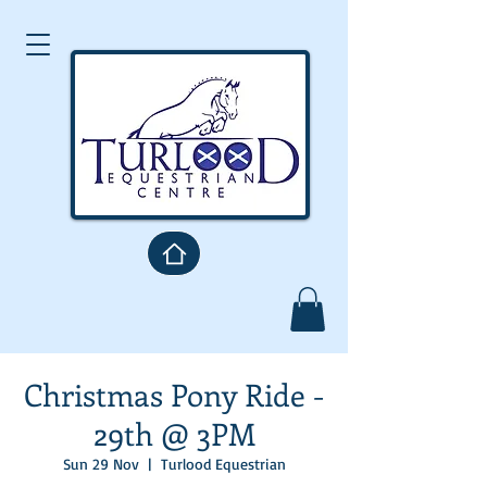
Christmas Pony Ride -
29th @ 3PM
Sun 29 Nov
  |  
Turlood Equestrian