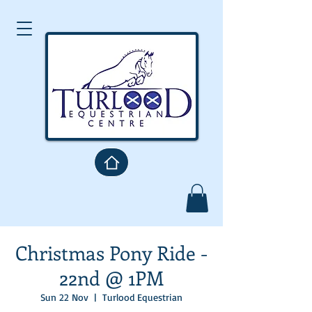
Christmas Pony Ride -
22nd @ 1PM
Sun 22 Nov
  |  
Turlood Equestrian