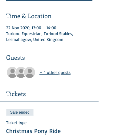
Time & Location
22 Nov 2020, 13:00 – 14:00
Turlood Equestrian, Turlood Stables,
Lesmahagow, United Kingdom
Guests
+ 1 other guests
Tickets
Sale ended
Ticket type
Christmas Pony Ride