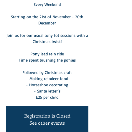
Every Weekend
Starting on the 21st of November - 20th
December
Join us for our usual tony tot sessions with a
Christmas twist!
Pony lead rein ride
Time spent brushing the ponies
Followed by Christmas craft
- Making reindeer food
- Horseshoe decorating
- Santa letter's
£25 per child
Registration is Closed
See other events