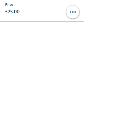
Price
£25.00
Share This Event
Turlood Equestrian Centre
Lesmahagow,
South Lanarkshire,
ML11 0HN
Contact us: